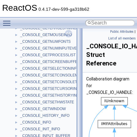
_CONSOLE_GETINPUT
►
ReactOS
_CONSOLE_GETINPUTOUTPUTCP
►
0.4.17-dev-599-ga318b62
_CONSOLE_GETKBDLAYOUTNAME
►
Toggle main menu visibility
_CONSOLE_GETLANGID
►
_CONSOLE_GETLARGESTWINDOWSIZE
►
Public Attributes
|
_CONSOLE_GETMOUSEINFO
►
List of all members
_CONSOLE_GETNUMFONTS
►
_CONSOLE_IO_H
_CONSOLE_GETNUMINPUTEVENTS
►
Struct
_CONSOLE_GETPROCESSLIST
►
_CONSOLE_GETSCREENBUFFERINFO
Reference
►
_CONSOLE_GETSELECTIONINFO
►
_CONSOLE_GETSETCONSOLEMODE
►
Collaboration diagram
_CONSOLE_GETSETCONSOLETITLE
►
for
_CONSOLE_GETSETCURSORINFO
►
_CONSOLE_IO_HANDLE:
_CONSOLE_GETSETHISTORYINFO
►
_CONSOLE_GETSETHWSTATE
►
_CONSOLE_GETWINDOW
►
_CONSOLE_HISTORY_INFO
►
_CONSOLE_INFO
►
_CONSOLE_INIT_INFO
►
_CONSOLE_INPUT_BUFFER
►