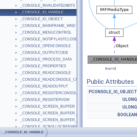
_CONSOLE_INVALIDATEDIBITS
►
_CONSOLE_IO_HANDLE
►
_CONSOLE_IO_OBJECT
►
_CONSOLE_MAINFRAME_WND
►
_CONSOLE_MENUCONTROL
►
_CONSOLE_NOTIFYLASTCLOSE
►
_CONSOLE_OPENCONSOLE
►
_CONSOLE_OUTPUTCODE
►
_CONSOLE_PROCESS_DATA
►
_CONSOLE_PROPERTIES
►
[
legend
]
_CONSOLE_READCONSOLE
►
_CONSOLE_READCONSOLE_CONTROL
►
Public Attributes
_CONSOLE_READOUTPUT
►
PCONSOLE_IO_OBJECT
_CONSOLE_REGISTERCONSOLEIME
►
ULONG
_CONSOLE_REGISTERVDM
►
_CONSOLE_SCREEN_BUFFER
►
ULONG
_CONSOLE_SCREEN_BUFFER_INFO
►
BOOLEAN
_CONSOLE_SCREEN_BUFFER_INFOEX
►
_CONSOLE_SCROLLSCREENBUFFER
►
_CONSOLE_IO_HANDLE
_CONSOLE_SELECTION_INFO
►
Detailed