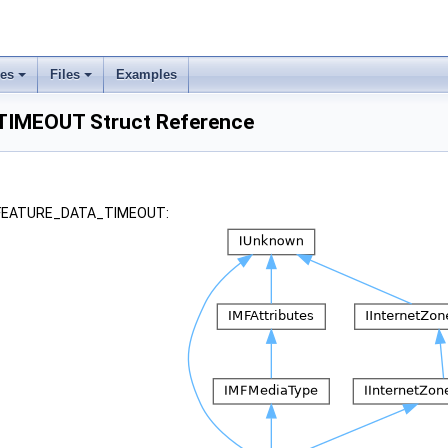
ses
Files
Examples
IMEOUT Struct Reference
r _FEATURE_DATA_TIMEOUT: