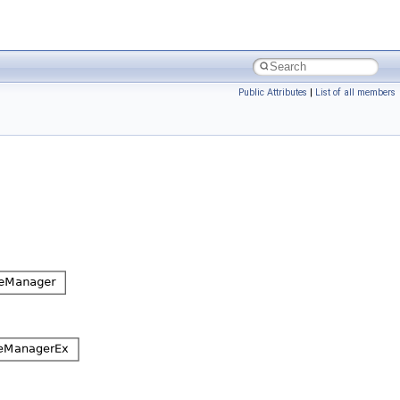
Public Attributes
|
List of all members