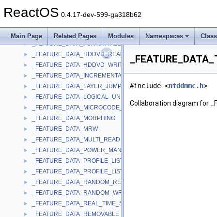
_FEATURE_DATA_DVD_RECORDABLE_WRITE
►
ReactOS
_FEATURE_DATA_DVD_RW_RESTRICTED_OVERWRITE
►
0.4.17-dev-599-ga318b62
_FEATURE_DATA_EMBEDDED_CHANGER
►
_FEATURE_DATA_FIRMWARE_DATE
►
Main Page
Related Pages
Modules
Namespaces
Clas
_FEATURE_DATA_FORMATTABLE
►
_FEATURE_DATA_HDDVD_READ
►
_FEATURE_DATA_T
_FEATURE_DATA_HDDVD_WRITE
►
_FEATURE_DATA_INCREMENTAL_STREAMING_WRITABLE
►
#include <
ntddmmc.h
>
_FEATURE_DATA_LAYER_JUMP_RECORDING
►
_FEATURE_DATA_LOGICAL_UNIT_SERIAL_NUMBER
►
Collaboration diagram fo
_FEATURE_DATA_MICROCODE_UPDATE
►
_FEATURE_DATA_MORPHING
►
_FEATURE_DATA_MRW
►
_FEATURE_DATA_MULTI_READ
►
_FEATURE_DATA_POWER_MANAGEMENT
►
_FEATURE_DATA_PROFILE_LIST
►
_FEATURE_DATA_PROFILE_LIST_EX
►
_FEATURE_DATA_RANDOM_READABLE
►
_FEATURE_DATA_RANDOM_WRITABLE
►
_FEATURE_DATA_REAL_TIME_STREAMING
►
_FEATURE_DATA_REMOVABLE_MEDIUM
►