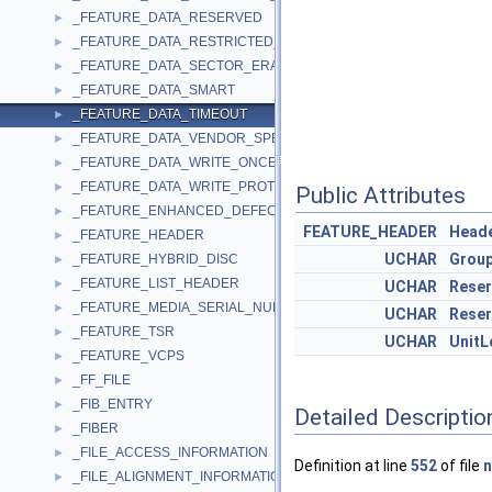
_FEATURE_DATA_RESERVED
►
_FEATURE_DATA_RESTRICTED_OVERWRITE
►
_FEATURE_DATA_SECTOR_ERASABLE
►
_FEATURE_DATA_SMART
►
_FEATURE_DATA_TIMEOUT
►
_FEATURE_DATA_VENDOR_SPECIFIC
►
_FEATURE_DATA_WRITE_ONCE
►
_FEATURE_DATA_WRITE_PROTECT
►
Public Attributes
_FEATURE_ENHANCED_DEFECT_REPORTING
►
FEATURE_HEADER
Head
_FEATURE_HEADER
►
UCHAR
Grou
_FEATURE_HYBRID_DISC
►
_FEATURE_LIST_HEADER
►
UCHAR
Rese
_FEATURE_MEDIA_SERIAL_NUMBER
►
UCHAR
Rese
_FEATURE_TSR
►
UCHAR
UnitL
_FEATURE_VCPS
►
_FF_FILE
►
_FIB_ENTRY
►
Detailed Descriptio
_FIBER
►
_FILE_ACCESS_INFORMATION
►
Definition at line
552
of file
_FILE_ALIGNMENT_INFORMATION
►