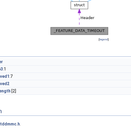
[
legend
]
er
p3
:1
rved1
:7
rved2
ength
[2]
n
ntddmmc.h
.