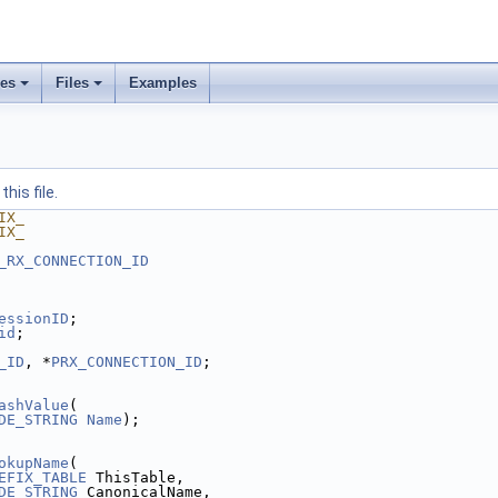
ses
Files
Examples
his file.
IX_
IX_
_RX_CONNECTION_ID
essionID
;
id
;
_ID
, *
PRX_CONNECTION_ID
;
ashValue
(
DE_STRING
Name
);
okupName
(
EFIX_TABLE
 ThisTable,
DE_STRING
 CanonicalName,