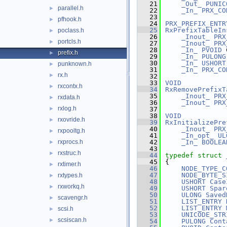
   21
_Out_
PUNIC
parallel.h
►
   22
_In_
PRX_CO
   23
pfhook.h
►
   24
PRX_PREFIX_ENTR
   25
RxPrefixTableIn
poclass.h
►
   26
_Inout_
PRX
portcls.h
►
   27
_Inout_
PRX
   28
_In_
PVOID
 
prefix.h
►
   29
_In_
PULONG
   30
_In_
USHORT
punknown.h
►
   31
_In_
PRX_CO
rx.h
►
   32
   33
VOID
rxcontx.h
►
   34
RxRemovePrefixT
   35
_Inout_
PRX
rxdata.h
►
   36
_Inout_
PRX
rxlog.h
►
   37
   38
VOID
rxovride.h
►
   39
RxInitializePre
   40
_Inout_
PRX
rxpooltg.h
►
   41
_In_opt_
UL
rxprocs.h
   42
_In_
BOOLEA
►
   43
rxstruc.h
►
   44
typedef
struct 
   45
{
rxtimer.h
►
   46
NODE_TYPE_C
   47
NODE_BYTE_S
rxtypes.h
►
   48
USHORT
Case
rxworkq.h
►
   49
USHORT
Spar
   50
ULONG
Saved
scavengr.h
►
   51
LIST_ENTRY
   52
LIST_ENTRY
scsi.h
►
   53
UNICODE_STR
scsiscan.h
►
   54
PULONG
Cont