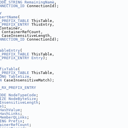
ODE_STRING
RemainingName
,
NNECTION_ID
 ConnectionId);
Y
sertName
(
_PREFIX_TABLE
 ThisTable,
_PREFIX_ENTRY
 ThisEntry,
Container,
 ContainerRefCount,
 CaseInsensitiveLength,
NNECTION_ID
 ConnectionId);
ableEntry
(
_PREFIX_TABLE
 ThisTable,
_PREFIX_ENTRY
Entry
);
fixTable
(
_PREFIX_TABLE
 ThisTable,
ONG
TableSize
,
N
 CaseInsensitiveMatch);
_RX_PREFIX_ENTRY
ODE
NodeTypeCode
;
IZE
NodeByteSize
;
InsensitiveLength
;
e1
;
HashValue
;
HashLinks
;
MemberQLinks
;
ING
Prefix
;
ainerRefCount
;