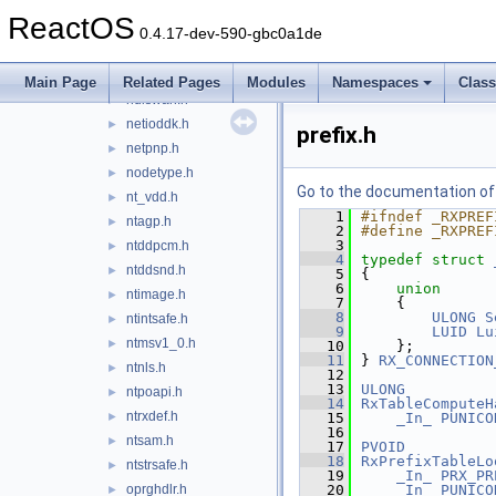
msports.h
►
ReactOS
ndis.h
►
0.4.17-dev-590-gbc0a1de
ndisguid.h
►
ndistapi.h
►
Main Page
Related Pages
Modules
Namespaces
Clas
ndiswan.h
►
netioddk.h
►
prefix.h
netpnp.h
►
nodetype.h
►
Go to the documentation of t
nt_vdd.h
►
    1
#ifndef _RXPREF
ntagp.h
►
    2
#define _RXPREF
    3
ntddpcm.h
►
    4
typedef
struct 
ntddsnd.h
►
    5
{
    6
union
ntimage.h
►
    7
    {
    8
ULONG
S
ntintsafe.h
►
    9
LUID
Lu
ntmsv1_0.h
►
   10
    };
   11
} 
RX_CONNECTION
ntnls.h
►
   12
   13
ULONG
ntpoapi.h
►
   14
RxTableComputeH
ntrxdef.h
►
   15
_In_
PUNICO
   16
ntsam.h
►
   17
PVOID
   18
RxPrefixTableLo
ntstrsafe.h
►
   19
_In_
PRX_PR
oprghdlr.h
   20
_In_
PUNICO
►