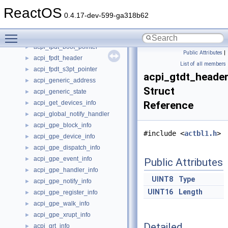
acpi_find_context
►
ReactOS
acpi_fixed_event_handler
►
0.4.17-dev-599-ga318b62
acpi_fixed_event_info
►
Toggle main menu visibility
acpi_fpdt_boot
►
acpi_fpdt_boot_pointer
►
Public Attributes
|
acpi_fpdt_header
►
List of all members
acpi_fpdt_s3pt_pointer
►
acpi_gtdt_heade
acpi_generic_address
►
Struct
acpi_generic_state
►
acpi_get_devices_info
Reference
►
acpi_global_notify_handler
►
acpi_gpe_block_info
►
#include <
actbl1.h
>
acpi_gpe_device_info
►
acpi_gpe_dispatch_info
►
acpi_gpe_event_info
►
Public Attributes
acpi_gpe_handler_info
►
UINT8
Type
acpi_gpe_notify_info
►
UINT16
Length
acpi_gpe_register_info
►
acpi_gpe_walk_info
►
acpi_gpe_xrupt_info
►
Detailed
acpi_grt_info
►