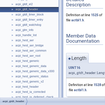
Description
acpi_gtdt_el2
►
acpi_gtdt_header
►
acpi_gtdt_timer_block
►
Definition at line
1525
of
acpi_gtdt_timer_entry
►
file
actbl1.h
.
acpi_gtdt_watchdog
►
acpi_gtm_info
►
Member Data
acpi_handle_list
►
Documentation
acpi_hest_aer
►
acpi_hest_aer_bridge
►
acpi_hest_aer_common
►
acpi_hest_aer_root
►
Length
◆
acpi_hest_generic
►
acpi_hest_generic_data
►
UINT16
acpi_hest_generic_data_v300
►
acpi_gtdt_header::Leng
acpi_hest_generic_status
►
acpi_hest_generic_v2
►
Definition at line
1528
of
acpi_hest_header
►
file
actbl1.h
.
acpi_hest_ia_corrected
►
acpi_hest_ia_deferred_check
►
acpi_gtdt_header
acpi_hest_ia_error_bank
►