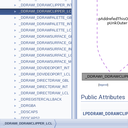
_DDRAWI_DDRAWCLIPPER_INT
►
_DDRAWI_DDRAWCLIPPER_LCL
►
_DDRAWI_DDRAWPALETTE_GBL
►
_DDRAWI_DDRAWPALETTE_INT
►
_DDRAWI_DDRAWPALETTE_LCL
►
_DDRAWI_DDRAWSURFACE_GBL
►
_DDRAWI_DDRAWSURFACE_GBL_MORE
►
_DDRAWI_DDRAWSURFACE_INT
►
_DDRAWI_DDRAWSURFACE_LCL
►
_DDRAWI_DDRAWSURFACE_MORE
►
_DDRAWI_DDVIDEOPORT_INT
►
_DDRAWI_DDVIDEOPORT_LCL
►
_DDRAWI_DIRECTDRAW_GBL
►
[
legend
]
_DDRAWI_DIRECTDRAW_INT
►
_DDRAWI_DIRECTDRAW_LCL
►
Public Attributes
_DDREGISTERCALLBACK
►
_DDRGBA
►
_DDSCAPS
►
LPDDRAWI_DDRAWCLIP
_DDSCAPS2
►
LPDDRAWI_DIRECTD
_DDRAWI_DDRAWCLIPPER_LCL
_DDSCAPSEX
►