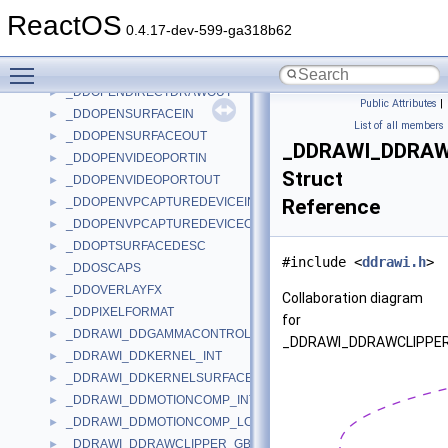
_DDMORESURFACECAPS
►
ReactOS
_DDNONLOCALVIDMEMCAPS
►
0.4.17-dev-599-ga318b62
_DDNTCORECAPS
►
Toggle main menu visibility
_DDOPENDIRECTDRAWIN
►
_DDOPENDIRECTDRAWOUT
►
Public Attributes
|
_DDOPENSURFACEIN
►
List of all members
_DDOPENSURFACEOUT
►
_DDRAWI_DDRAW
_DDOPENVIDEOPORTIN
►
Struct
_DDOPENVIDEOPORTOUT
►
_DDOPENVPCAPTUREDEVICEIN
Reference
►
_DDOPENVPCAPTUREDEVICEOUT
►
_DDOPTSURFACEDESC
►
#include <
ddrawi.h
>
_DDOSCAPS
►
_DDOVERLAYFX
►
Collaboration diagram
_DDPIXELFORMAT
►
for
_DDRAWI_DDGAMMACONTROL_INT
►
_DDRAWI_DDRAWCLIPPER
_DDRAWI_DDKERNEL_INT
►
_DDRAWI_DDKERNELSURFACE_INT
►
_DDRAWI_DDMOTIONCOMP_INT
►
_DDRAWI_DDMOTIONCOMP_LCL
►
_DDRAWI_DDRAWCLIPPER_GBL
►