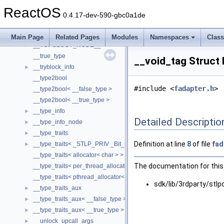
__thread_data
►
ReactOS
__threshold_item4
►
0.4.17-dev-590-gbc0a1de
__timeb32
►
__timeb64
►
Main Page
Related Pages
Modules
Namespaces
Clas
__TOPOLOGY_NODE__
►
__true_type
__void_tag Struct
__tryblock_info
►
__type2bool
#include <
fadapter.h
>
__type2bool< __false_type >
__type2bool< __true_type >
__type_info
►
Detailed Descriptio
__type_info_node
►
__type_traits
►
Definition at line
8
of file
fad
__type_traits< _STLP_PRIV _Bit_reference >
►
__type_traits< allocator< char > >
The documentation for this 
__type_traits< per_thread_allocator< char > >
__type_traits< pthread_allocator< char > >
sdk/lib/3rdparty/stlp
__type_traits_aux
►
__type_traits_aux< __false_type >
►
__type_traits_aux< __true_type >
►
__unlock_upcall_args
►