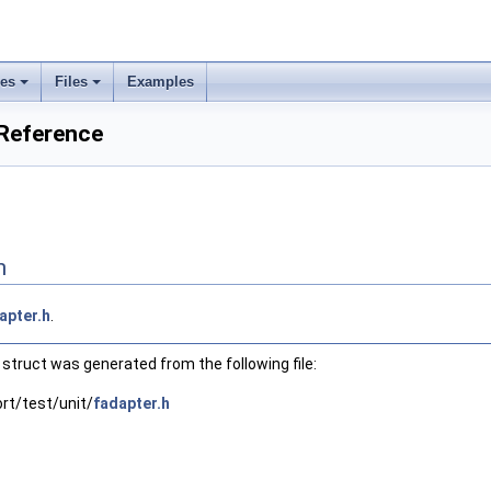
ses
Files
Examples
 Reference
n
apter.h
.
struct was generated from the following file:
ort/test/unit/
fadapter.h