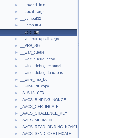
__unwind_info
►
__upcall_args
►
__utimbuf32
►
__utimbuf64
►
__void_tag
__volume_upcall_args
►
__VRB_SG
►
__wait_queue
►
__wait_queue_head
►
__wine_debug_channel
►
__wine_debug_functions
►
__wine_jmp_buf
►
__wine_ldt_copy
►
_A_SHA_CTX
►
_AACS_BINDING_NONCE
►
_AACS_CERTIFICATE
►
_AACS_CHALLENGE_KEY
►
_AACS_MEDIA_ID
►
_AACS_READ_BINDING_NONCE
►
_AACS_SEND_CERTIFICATE
►