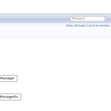
Public Attributes
|
List of all members