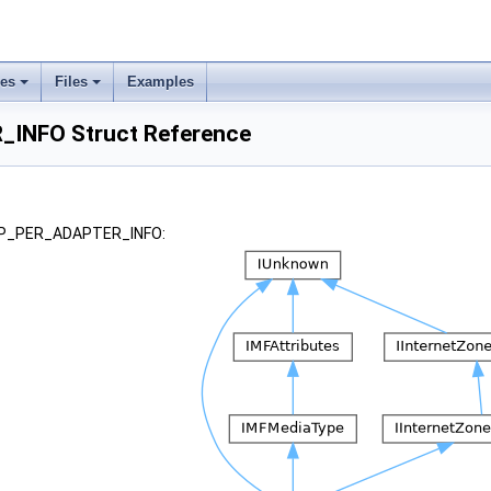
ses
Files
Examples
INFO Struct Reference
 _IP_PER_ADAPTER_INFO: