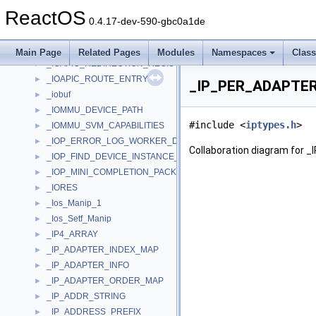
_IO_TIMER
►
ReactOS
_IO_UNLOAD_SAFE_COMPLETION_CONTEXT
►
0.4.17-dev-590-gbc0a1de
_IO_WORKITEM
►
_IOAPIC_INFO
►
Main Page
Related Pages
Modules
Namespaces
Clas
_IOAPIC_REDIRECTION_REGISTER
►
_IOAPIC_ROUTE_ENTRY
►
_IP_PER_ADAPTER_
_iobuf
►
_IOMMU_DEVICE_PATH
►
#include <
iptypes.h
>
_IOMMU_SVM_CAPABILITIES
►
_IOP_ERROR_LOG_WORKER_DPC
►
Collaboration diagram for
_IOP_FIND_DEVICE_INSTANCE_TRAVERSE_CONTEXT
►
_IOP_MINI_COMPLETION_PACKET
►
_IORES
►
_Ios_Manip_1
►
_Ios_Setf_Manip
►
_IP4_ARRAY
►
_IP_ADAPTER_INDEX_MAP
►
_IP_ADAPTER_INFO
►
_IP_ADAPTER_ORDER_MAP
►
_IP_ADDR_STRING
►
_IP_ADDRESS_PREFIX
►