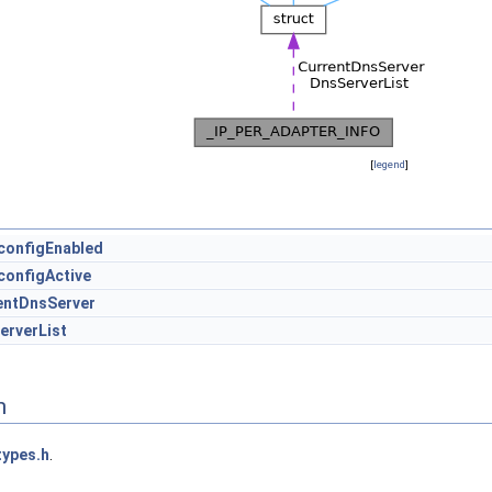
[
legend
]
configEnabled
configActive
entDnsServer
erverList
n
types.h
.