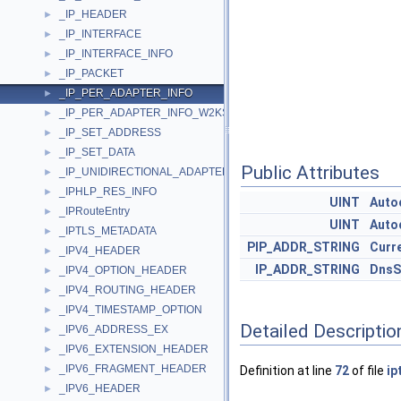
_IP_HEADER
►
_IP_INTERFACE
►
_IP_INTERFACE_INFO
►
_IP_PACKET
►
_IP_PER_ADAPTER_INFO
►
_IP_PER_ADAPTER_INFO_W2KSP1
►
_IP_SET_ADDRESS
►
_IP_SET_DATA
►
Public Attributes
_IP_UNIDIRECTIONAL_ADAPTER_ADDRESS
►
_IPHLP_RES_INFO
►
UINT
Auto
_IPRouteEntry
►
UINT
Auto
_IPTLS_METADATA
►
PIP_ADDR_STRING
Curr
_IPV4_HEADER
►
IP_ADDR_STRING
DnsS
_IPV4_OPTION_HEADER
►
_IPV4_ROUTING_HEADER
►
_IPV4_TIMESTAMP_OPTION
►
Detailed Descriptio
_IPV6_ADDRESS_EX
►
_IPV6_EXTENSION_HEADER
►
_IPV6_FRAGMENT_HEADER
►
Definition at line
72
of file
ip
_IPV6_HEADER
►