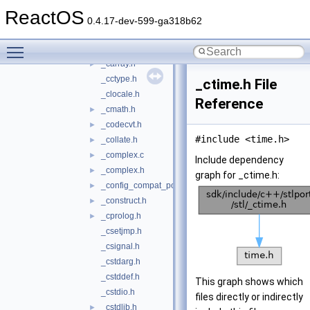
_auto_ptr.h
►
ReactOS
_bitset.c
►
0.4.17-dev-599-ga318b62
_bitset.h
►
Toggle main menu visibility
_bvector.h
►
_carray.h
►
_cctype.h
_ctime.h File
_clocale.h
Reference
_cmath.h
►
_codecvt.h
►
#include <time.h>
_collate.h
►
_complex.c
►
Include dependency
_complex.h
►
graph for _ctime.h:
_config_compat_post.h
►
_construct.h
►
_cprolog.h
►
_csetjmp.h
_csignal.h
_cstdarg.h
_cstddef.h
This graph shows which
_cstdio.h
files directly or indirectly
_cstdlib.h
►