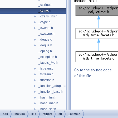
include this file:
_cstring.h
_ctime.h
_ctraits_fns.h
►
_ctype.h
►
_cwchar.h
►
_cwctype.h
_deque.c
►
_deque.h
►
_epilog.h
_exception.h
_facets_fwd.h
_fstream.c
►
Go to the source code
_fstream.h
►
of this file.
_function.h
►
_function_adaptors.h
►
_function_base.h
►
_hash_fun.h
►
_hash_map.h
►
_hash_set.h
►
sdk
include
c++
stlport
stl
_ctime.h
_hashtable.c
►