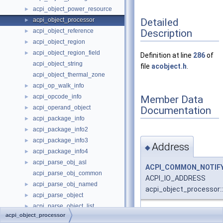
acpi_object_power_resource
►
Detailed
acpi_object_processor
►
Description
acpi_object_reference
►
acpi_object_region
►
acpi_object_region_field
►
Definition at line
286
of
acpi_object_string
file
acobject.h
.
acpi_object_thermal_zone
acpi_op_walk_info
►
acpi_opcode_info
Member Data
►
acpi_operand_object
Documentation
►
acpi_package_info
►
acpi_package_info2
►
acpi_package_info3
►
Address
◆
acpi_package_info4
►
acpi_parse_obj_asl
►
ACPI_COMMON_NOTIFY
acpi_parse_obj_common
ACPI_IO_ADDRESS
acpi_parse_obj_named
►
acpi_object_processor:
acpi_parse_object
►
acpi_parse_object_list
►
Definition at line
295
of f
acpi_object_processor
acpi_parse_state
►