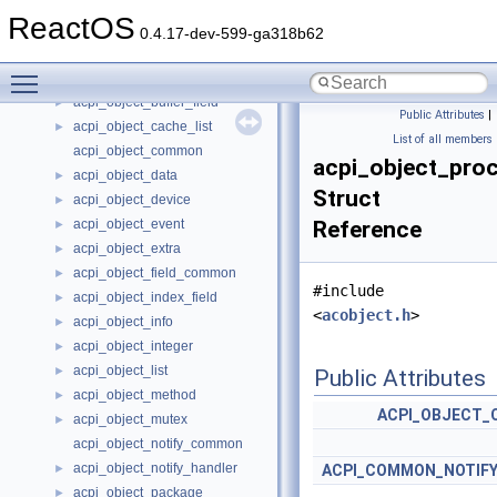
acpi_object
►
ReactOS
acpi_object_addr_handler
►
0.4.17-dev-599-ga318b62
acpi_object_bank_field
►
Toggle main menu visibility
acpi_object_buffer
►
acpi_object_buffer_field
►
Public Attributes
|
acpi_object_cache_list
►
List of all members
acpi_object_common
acpi_object_pro
acpi_object_data
►
Struct
acpi_object_device
►
acpi_object_event
Reference
►
acpi_object_extra
►
acpi_object_field_common
►
#include
acpi_object_index_field
►
<
acobject.h
>
acpi_object_info
►
acpi_object_integer
►
acpi_object_list
►
Public Attributes
acpi_object_method
►
ACPI_OBJECT
acpi_object_mutex
►
acpi_object_notify_common
acpi_object_notify_handler
►
ACPI_COMMON_NOTIFY
acpi_object_package
►