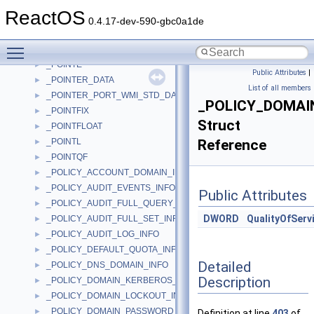
_PO_MEMORY_RANGE_ARRAY_LINK
►
ReactOS
_PO_MEMORY_RANGE_ARRAY_RANGE
►
0.4.17-dev-590-gbc0a1de
_PO_NOTIFY_ORDER_LEVEL
►
Toggle main menu visibility
_POINTBLOCK
►
_POINTE
►
Public Attributes
|
_POINTER_DATA
►
List of all members
_POINTER_PORT_WMI_STD_DATA
►
_POLICY_DOMAI
_POINTFIX
►
Struct
_POINTFLOAT
►
_POINTL
Reference
►
_POINTQF
►
_POLICY_ACCOUNT_DOMAIN_INFO
►
_POLICY_AUDIT_EVENTS_INFO
►
Public Attributes
_POLICY_AUDIT_FULL_QUERY_INFO
►
DWORD
QualityOfServ
_POLICY_AUDIT_FULL_SET_INFO
►
_POLICY_AUDIT_LOG_INFO
►
_POLICY_DEFAULT_QUOTA_INFO
►
Detailed
_POLICY_DNS_DOMAIN_INFO
►
Description
_POLICY_DOMAIN_KERBEROS_TICKET_INFO
►
_POLICY_DOMAIN_LOCKOUT_INFO
►
_POLICY_DOMAIN_PASSWORD_INFO
►
Definition at line
403
of