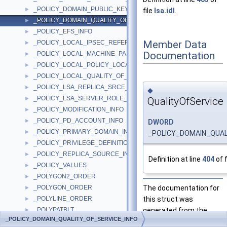
_POLICY_DOMAIN_PUBLIC_KEY_INFO
►
file
lsa.idl
.
_POLICY_DOMAIN_QUALITY_OF_SERVICE_INFO
►
_POLICY_EFS_INFO
►
Member Data
_POLICY_LOCAL_IPSEC_REFERENCE_INFO
►
Documentation
_POLICY_LOCAL_MACHINE_PASSWORD_INFO
►
_POLICY_LOCAL_POLICY_LOCATION_INFO
►
_POLICY_LOCAL_QUALITY_OF_SERVICE_INFO
►
_POLICY_LSA_REPLICA_SRCE_INFO
►
◆
_POLICY_LSA_SERVER_ROLE_INFO
QualityOfService
►
_POLICY_MODIFICATION_INFO
►
_POLICY_PD_ACCOUNT_INFO
►
DWORD
_POLICY_PRIMARY_DOMAIN_INFO
►
_POLICY_DOMAIN_QUALI
_POLICY_PRIVILEGE_DEFINITION
►
_POLICY_REPLICA_SOURCE_INFO
►
Definition at line
404
of f
_POLICY_VALUES
►
_POLYGON2_ORDER
►
The documentation for
_POLYGON_ORDER
►
this struct was
_POLYLINE_ORDER
►
generated from the
_POLYPATBLT
►
_POLICY_DOMAIN_QUALITY_OF_SERVICE_INFO
following file:
_POLYTEXTA
►