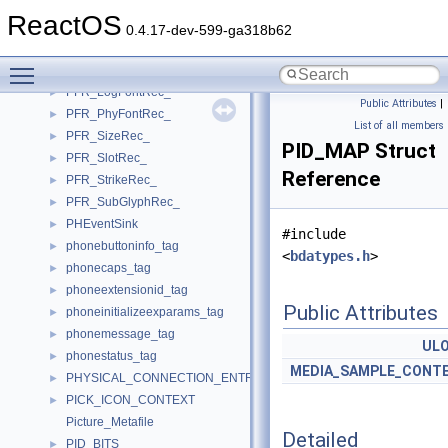
PFR_FaceRec_
►
ReactOS
PFR_GlyphRec_
►
0.4.17-dev-599-ga318b62
PFR_HeaderRec_
►
Toggle main menu visibility
PFR_KernItemRec_
►
PFR_LogFontRec_
►
Public Attributes
|
PFR_PhyFontRec_
►
List of all members
PFR_SizeRec_
►
PID_MAP Struct
PFR_SlotRec_
►
Reference
PFR_StrikeRec_
►
PFR_SubGlyphRec_
►
PHEventSink
►
#include
phonebuttoninfo_tag
►
<
bdatypes.h
>
phonecaps_tag
►
phoneextensionid_tag
►
Public Attributes
phoneinitializeexparams_tag
►
phonemessage_tag
►
UL
phonestatus_tag
►
MEDIA_SAMPLE_CONT
PHYSICAL_CONNECTION_ENTRY
►
PICK_ICON_CONTEXT
►
Picture_Metafile
Detailed
PID_BITS
►