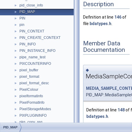
Description
pid_close_info
►
PID_MAP
►
Definition at line
146
of
PIN
►
file
bdatypes.h
.
pin
►
PIN_CONTEXT
►
PIN_CREATE_CONTEXT
►
Member Data
PIN_INFO
►
Documentation
PIN_INSTANCE_INFO
►
pipe_name_test
►
PIXCOUNTERINFO
►
◆
pixel_buffer
►
MediaSampleCon
pixel_format
►
pixel_format_desc
►
MEDIA_SAMPLE_CONT
PixelColour
►
PID_MAP::MediaSample
pixelformatinfo
►
PixelFormatInfo
►
PixelStorageModes
►
Definition at line
148
of f
PIXPLUGININFO
►
bdatypes.h
.
pkg_copy_req
►
PID_MAP
play_state_t
►