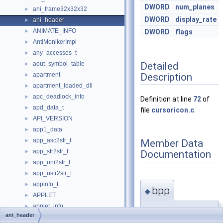
DWORD
num_planes
ani_frame32x32x32
►
DWORD
display_rate
ani_header
►
ANIMATE_INFO
►
DWORD
flags
AntiMonikerImpl
►
any_accesses_t
►
Detailed
aout_symbol_table
►
Description
apartment
►
apartment_loaded_dll
►
apc_deadlock_info
►
Definition at line
72
of
apd_data_t
►
file
cursoricon.c
.
API_VERSION
►
app1_data
►
app_asc2str_t
Member Data
►
app_str2str_t
Documentation
►
app_uni2str_t
►
app_ustr2str_t
►
appinfo_t
►
bpp
◆
APPLET
►
applet_info
►
DWORD
ani_header
APPLICATION_PAGE_LIST_ITEM
►
ani_header::bpp