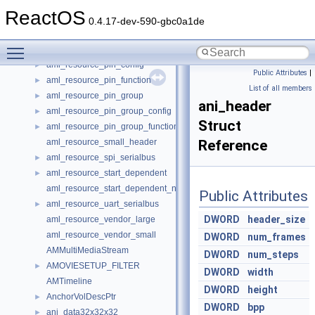
aml_resource_irq_noflags
►
ReactOS
aml_resource_large_header
0.4.17-dev-590-gbc0a1de
aml_resource_memory24
►
Toggle main menu visibility
aml_resource_memory32
►
aml_resource_pin_config
►
Public Attributes
|
aml_resource_pin_function
►
List of all members
aml_resource_pin_group
►
ani_header
aml_resource_pin_group_config
►
Struct
aml_resource_pin_group_function
►
aml_resource_small_header
Reference
aml_resource_spi_serialbus
►
aml_resource_start_dependent
►
aml_resource_start_dependent_noprio
Public Attributes
aml_resource_uart_serialbus
►
DWORD
header_size
aml_resource_vendor_large
aml_resource_vendor_small
DWORD
num_frames
AMMultiMediaStream
DWORD
num_steps
AMOVIESETUP_FILTER
►
DWORD
width
AMTimeline
DWORD
height
AnchorVolDescPtr
►
DWORD
bpp
ani_data32x32x32
►