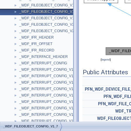
_WDF_FILEOBJECT_CONFIG_V1_5
►
_WDF_FILEOBJECT_CONFIG_V1_7
►
_WDF_FILEOBJECT_CONFIG_V1_9
►
_WDF_FILEOBJECT_CONFIG_V2_0
►
_WDF_FILEOBJECT_CONFIG_V2_15
►
_WDF_IFR_HEADER
►
_WDF_IFR_OFFSET
►
_WDF_IFR_RECORD
►
_WDF_INTERFACE_HEADER
►
[
legend
]
_WDF_INTERRUPT_CONFIG
►
_WDF_INTERRUPT_CONFIG_V1_0
►
Public Attributes
_WDF_INTERRUPT_CONFIG_V1_1
►
_WDF_INTERRUPT_CONFIG_V1_11
►
_WDF_INTERRUPT_CONFIG_V1_11_BETA
PFN_WDF_DEVICE_FILE
►
_WDF_INTERRUPT_CONFIG_V1_13
►
PFN_WDF_FIL
_WDF_INTERRUPT_CONFIG_V1_15
►
PFN_WDF_FILE_
_WDF_INTERRUPT_CONFIG_V1_5
►
WDF_TR
_WDF_INTERRUPT_CONFIG_V1_7
►
WDF_FILEOBJEC
_WDF_INTERRUPT_CONFIG_V1_9
►
_WDF_FILEOBJECT_CONFIG_V1_7
_WDF_INTERRUPT_CONFIG_V2_0
►