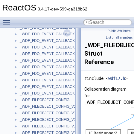
_WDF_DRIVER_VERSION_AVAILABLE_PARAMS_V1_7
►
ReactOS
_WDF_DRIVER_VERSION_AVAILABLE_PARAMS_V1_9
►
0.4.17-dev-599-ga318b62
_WDF_DRIVER_VERSION_AVAILABLE_PARAMS_V2_0
►
Toggle main menu visibility
_WDF_DRIVER_VERSION_AVAILABLE_PARAMS_V2_15
►
_WDF_FDO_EVENT_CALLBACKS
►
Public Attributes
|
_WDF_FDO_EVENT_CALLBACKS_V1_0
►
List of all members
_WDF_FDO_EVENT_CALLBACKS_V1_1
►
_WDF_FILEOBJE
_WDF_FDO_EVENT_CALLBACKS_V1_11
►
Struct
_WDF_FDO_EVENT_CALLBACKS_V1_13
►
_WDF_FDO_EVENT_CALLBACKS_V1_15
Reference
►
_WDF_FDO_EVENT_CALLBACKS_V1_5
►
_WDF_FDO_EVENT_CALLBACKS_V1_7
►
#include <
wdf17.h
>
_WDF_FDO_EVENT_CALLBACKS_V1_9
►
_WDF_FDO_EVENT_CALLBACKS_V2_0
►
Collaboration diagram
_WDF_FDO_EVENT_CALLBACKS_V2_15
►
for
_WDF_FILEOBJECT_CONFIG
►
_WDF_FILEOBJECT_CONF
_WDF_FILEOBJECT_CONFIG_V1_0
►
_WDF_FILEOBJECT_CONFIG_V1_1
►
_WDF_FILEOBJECT_CONFIG_V1_11
►
_WDF_FILEOBJECT_CONFIG_V1_13
►
_WDF_FILEOBJECT_CONFIG_V1_15
►