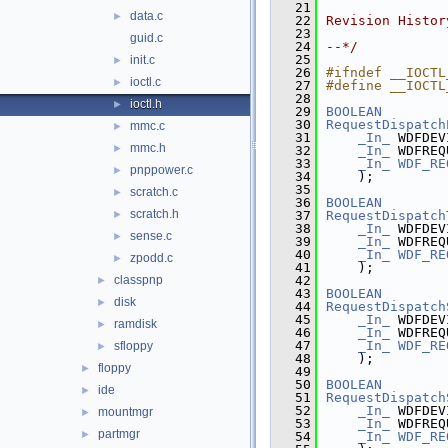
   21
data.c
►
   22
Revision Histor
   23
guid.c
   24
--*/
   25
init.c
►
   26
#ifndef __IOCTL
ioctl.c
►
   27
#define __IOCTL
   28
ioctl.h
►
   29
BOOLEAN
   30
RequestDispatch
mmc.c
►
   31
_In_
 WDFDEV
mmc.h
►
   32
_In_
 WDFREQ
   33
_In_
WDF_RE
pnppower.c
►
   34
    );
   35
scratch.c
►
   36
BOOLEAN
scratch.h
►
   37
RequestDispatch
   38
_In_
 WDFDEV
sense.c
►
   39
_In_
 WDFREQ
   40
_In_
WDF_RE
zpodd.c
►
   41
    );
classpnp
   42
►
   43
BOOLEAN
disk
►
   44
RequestDispatch
   45
_In_
 WDFDEV
ramdisk
►
   46
_In_
 WDFREQ
   47
_In_
WDF_RE
sfloppy
►
   48
    );
floppy
►
   49
   50
BOOLEAN
ide
►
   51
RequestDispatch
   52
_In_
 WDFDEV
mountmgr
►
   53
_In_
 WDFREQ
partmgr
►
   54
_In_
WDF_RE