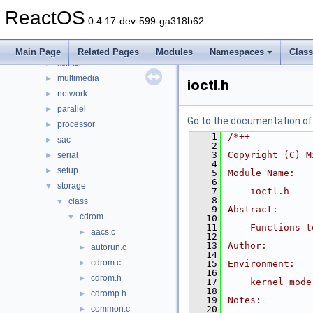
filesystems
►
ReactOS
filters
►
0.4.17-dev-599-ga318b62
hid
►
input
►
Main Page
Related Pages
Modules
Namespaces
Clas
ksfilter
►
multimedia
►
ioctl.h
network
►
parallel
►
Go to the documentation of t
processor
►
    1
/*++
sac
►
    2
    3
Copyright (C) M
serial
►
    4
setup
►
    5
Module Name:
    6
storage
▼
    7
    ioctl.h
    8
class
▼
    9
Abstract:
cdrom
▼
   10
   11
    Functions t
aacs.c
►
   12
   13
Author:
autorun.c
►
   14
cdrom.c
►
   15
Environment:
   16
cdrom.h
►
   17
    kernel mode
   18
cdromp.h
►
   19
Notes:
common.c
   20
►