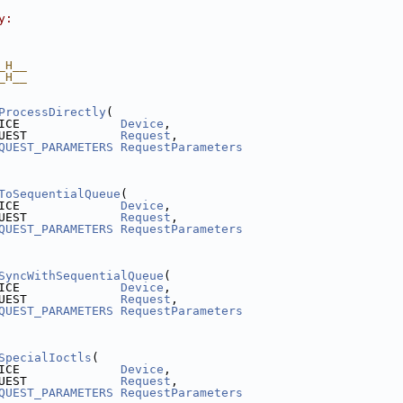
y:
_H__
_H__
ProcessDirectly
(
ICE              
Device
,
UEST             
Request
,
QUEST_PARAMETERS
RequestParameters
ToSequentialQueue
(
ICE              
Device
,
UEST             
Request
,
QUEST_PARAMETERS
RequestParameters
SyncWithSequentialQueue
(
ICE              
Device
,
UEST             
Request
,
QUEST_PARAMETERS
RequestParameters
SpecialIoctls
(
ICE              
Device
,
UEST             
Request
,
QUEST_PARAMETERS
RequestParameters