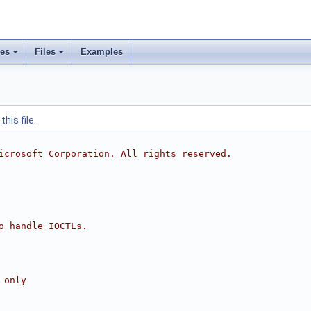
ses
Files
Examples
his file.
icrosoft Corporation. All rights reserved.
o handle IOCTLs.
 only