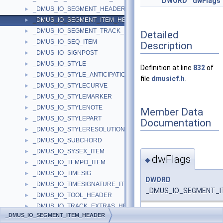
DWORD
dwFlags
_DMUS_IO_SEGMENT_HEADER
►
_DMUS_IO_SEGMENT_ITEM_HEADER
►
_DMUS_IO_SEGMENT_TRACK_HEADER
►
Detailed
_DMUS_IO_SEQ_ITEM
►
Description
_DMUS_IO_SIGNPOST
►
_DMUS_IO_STYLE
►
Definition at line
832
of
_DMUS_IO_STYLE_ANTICIPATION
►
file
dmusicf.h
.
_DMUS_IO_STYLECURVE
►
_DMUS_IO_STYLEMARKER
►
_DMUS_IO_STYLENOTE
►
Member Data
_DMUS_IO_STYLEPART
►
Documentation
_DMUS_IO_STYLERESOLUTION
►
_DMUS_IO_SUBCHORD
►
_DMUS_IO_SYSEX_ITEM
►
dwFlags
◆
_DMUS_IO_TEMPO_ITEM
►
_DMUS_IO_TIMESIG
►
DWORD
_DMUS_IO_TIMESIGNATURE_ITEM
►
_DMUS_IO_SEGMENT_IT
_DMUS_IO_TOOL_HEADER
►
_DMUS_IO_TRACK_EXTRAS_HEADER
►
Definition at line
836
of f
_DMUS_IO_SEGMENT_ITEM_HEADER
_DMUS_IO_TRACK_HEADER
►