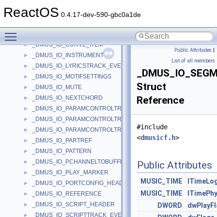
_DMUS_IO_CHORDMAP_SUBCHORD
►
ReactOS
_DMUS_IO_COMMAND
►
0.4.17-dev-590-gbc0a1de
_DMUS_IO_CONTAINED_OBJECT_HEADER
►
Toggle main menu visibility
_DMUS_IO_CONTAINER_HEADER
►
_DMUS_IO_CURVE_ITEM
►
Public Attributes
|
_DMUS_IO_INSTRUMENT
►
List of all members
_DMUS_IO_LYRICSTRACK_EVENTHEADER
►
_DMUS_IO_SEG
_DMUS_IO_MOTIFSETTINGS
►
Struct
_DMUS_IO_MUTE
►
_DMUS_IO_NEXTCHORD
Reference
►
_DMUS_IO_PARAMCONTROLTRACK_CURVEINFO
►
_DMUS_IO_PARAMCONTROLTRACK_OBJECTHEADER
►
#include
_DMUS_IO_PARAMCONTROLTRACK_PARAMHEADER
►
<
dmusicf.h
>
_DMUS_IO_PARTREF
►
_DMUS_IO_PATTERN
►
_DMUS_IO_PCHANNELTOBUFFER_HEADER
►
Public Attributes
_DMUS_IO_PLAY_MARKER
►
MUSIC_TIME
lTimeLog
_DMUS_IO_PORTCONFIG_HEADER
►
MUSIC_TIME
lTimePhy
_DMUS_IO_REFERENCE
►
_DMUS_IO_SCRIPT_HEADER
►
DWORD
dwPlayF
_DMUS_IO_SCRIPTTRACK_EVENTHEADER
►