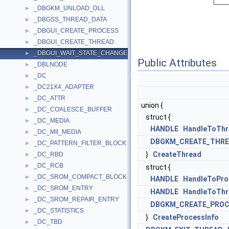
_DBGKM_UNLOAD_DLL
►
_DBGSS_THREAD_DATA
►
_DBGUI_CREATE_PROCESS
►
_DBGUI_CREATE_THREAD
►
_DBGUI_WAIT_STATE_CHANGE
►
Public Attributes
_DBLNODE
►
_DC
►
_DC21X4_ADAPTER
►
_DC_ATTR
►
union {
_DC_COALESCE_BUFFER
►
struct {
_DC_MEDIA
►
HANDLE
HandleToThr
_DC_MII_MEDIA
►
DBGKM_CREATE_THR
_DC_PATTERN_FILTER_BLOCK
►
}
CreateThread
_DC_RBD
►
_DC_RCB
►
struct {
_DC_SROM_COMPACT_BLOCK
►
HANDLE
HandleToPro
_DC_SROM_ENTRY
►
HANDLE
HandleToThr
_DC_SROM_REPAIR_ENTRY
►
DBGKM_CREATE_PROC
_DC_STATISTICS
►
}
CreateProcessInfo
_DC_TBD
►