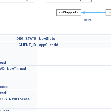
[
legend
]
DBG_STATE
NewState
CLIENT_ID
AppClientId
ead
EAD
NewThread
cess
ead
ESS
NewProcess