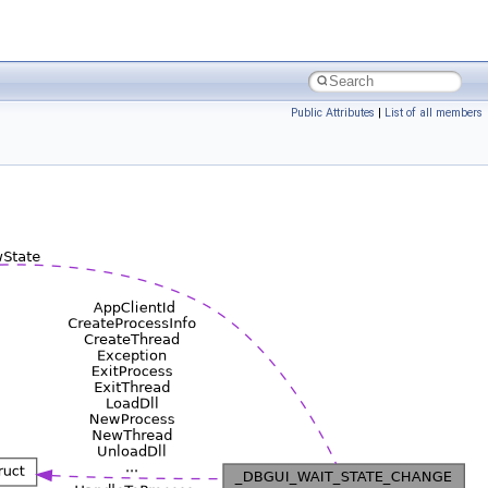
Public Attributes
|
List of all members