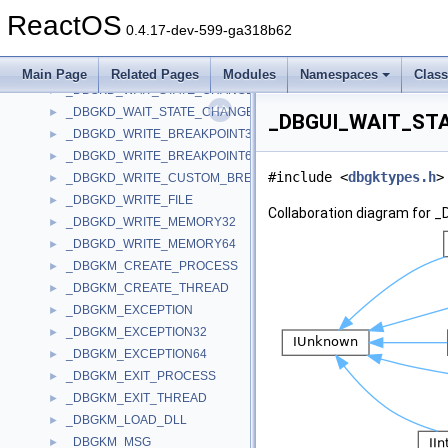
_DBGKD_SET_SPECIAL_CALL32
►
ReactOS
_DBGKD_SET_SPECIAL_CALL64
►
0.4.17-dev-599-ga318b62
_DBGKD_SWITCH_PARTITION
►
_DBGKD_TRACE_IO
►
Main Page
Related Pages
Modules
Namespaces
Clas
_DBGKD_WAIT_STATE_CHANGE32
►
_DBGKD_WAIT_STATE_CHANGE64
►
_DBGUI_WAIT_STA
_DBGKD_WRITE_BREAKPOINT32
►
_DBGKD_WRITE_BREAKPOINT64
►
#include <
dbgktypes.h
>
_DBGKD_WRITE_CUSTOM_BREAKPOINT
►
_DBGKD_WRITE_FILE
►
Collaboration diagram fo
_DBGKD_WRITE_MEMORY32
►
_DBGKD_WRITE_MEMORY64
►
_DBGKM_CREATE_PROCESS
►
_DBGKM_CREATE_THREAD
►
_DBGKM_EXCEPTION
►
_DBGKM_EXCEPTION32
►
_DBGKM_EXCEPTION64
►
_DBGKM_EXIT_PROCESS
►
_DBGKM_EXIT_THREAD
►
_DBGKM_LOAD_DLL
►
_DBGKM_MSG
►