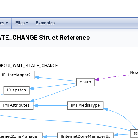
ses
Files
Examples
TE_CHANGE Struct Reference
r _DBGUI_WAIT_STATE_CHANGE: