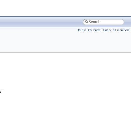
Public Attributes
|
List of all members