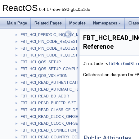
FBT_HCI_MODE_CHANGE
►
ReactOS
FBT_HCI_NUMBER_OF_COMPLETED_PACKETS
►
0.4.17-dev-590-gbc0a1de
FBT_HCI_PAGE_SCAN_MODE_CHANGE
►
FBT_HCI_PAGE_SCAN_REPETITION_MODE_CHANGE
►
Main Page
Related Pages
Modules
Namespaces
Clas
FBT_HCI_PARK_MODE
►
FBT_HCI_PERIODIC_INQUIRY_MODE
►
FBT_HCI_READ_IN
FBT_HCI_PIN_CODE_REQUEST
►
Reference
FBT_HCI_PIN_CODE_REQUEST_NEGATIVE_REPLY
►
FBT_HCI_PIN_CODE_REQUEST_REPLY
►
FBT_HCI_QOS_SETUP
►
#include <
fbtHciCmdStr
FBT_HCI_QOS_SETUP_COMPLETE
►
Collaboration diagram fo
FBT_HCI_QOS_VIOLATION
►
FBT_HCI_READ_AUTHENTICATION_ENABLE
►
FBT_HCI_READ_AUTOMATIC_FLUSH_TIMEOUT
►
FBT_HCI_READ_BD_ADDR
►
FBT_HCI_READ_BUFFER_SIZE
►
FBT_HCI_READ_CLASS_OF_DEVICE
►
FBT_HCI_READ_CLOCK_OFFSET
►
FBT_HCI_READ_CLOCK_OFFSET_COMPLETE
►
FBT_HCI_READ_CONNECTION_ACCEPT_TIMEOUT
►
Public Attributes
FBT_HCI_READ_COUNTRY_CODE
►