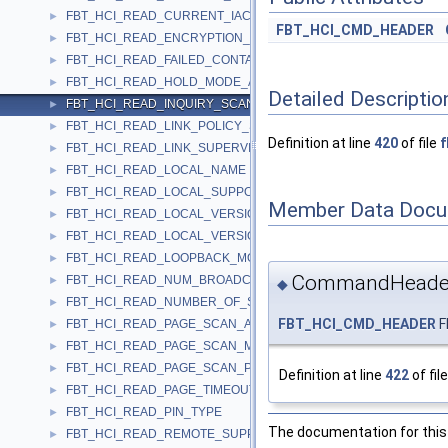
FBT_HCI_READ_CURRENT_IAC_LAP
►
FBT_HCI_CMD_HEADER
FBT_HCI_READ_ENCRYPTION_MODE
►
FBT_HCI_READ_FAILED_CONTACT_COUNTER
►
FBT_HCI_READ_HOLD_MODE_ACTIVITY
►
Detailed Descriptio
FBT_HCI_READ_INQUIRY_SCAN_ACTIVITY
►
FBT_HCI_READ_LINK_POLICY_SETTINGS
►
Definition at line
420
of file
f
FBT_HCI_READ_LINK_SUPERVISION_TIMEOUT
►
FBT_HCI_READ_LOCAL_NAME
►
FBT_HCI_READ_LOCAL_SUPPORTED_FEATURES
►
Member Data Docu
FBT_HCI_READ_LOCAL_VERSION_INFORMATION
►
FBT_HCI_READ_LOCAL_VERSION_INFORMATION_COMPLETE
►
FBT_HCI_READ_LOOPBACK_MODE
►
CommandHeade
FBT_HCI_READ_NUM_BROADCAST_RETRANSMISSIONS
►
◆
FBT_HCI_READ_NUMBER_OF_SUPPORTED_IAC
►
FBT_HCI_CMD_HEADER
F
FBT_HCI_READ_PAGE_SCAN_ACTIVITY
►
FBT_HCI_READ_PAGE_SCAN_MODE
►
FBT_HCI_READ_PAGE_SCAN_PERIOD_MODE
►
Definition at line
422
of fil
FBT_HCI_READ_PAGE_TIMEOUT
►
FBT_HCI_READ_PIN_TYPE
►
The documentation for this 
FBT_HCI_READ_REMOTE_SUPPORTED_FEATURES
►