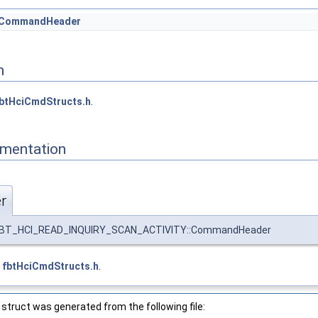
CommandHeader
n
btHciCmdStructs.h
.
mentation
r
BT_HCI_READ_INQUIRY_SCAN_ACTIVITY::CommandHeader
e
fbtHciCmdStructs.h
.
struct was generated from the following file: