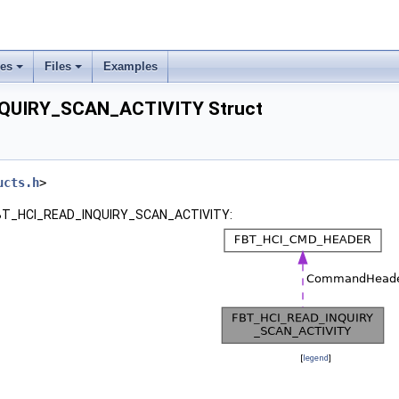
ses
Files
Examples
QUIRY_SCAN_ACTIVITY Struct
ucts.h
>
r FBT_HCI_READ_INQUIRY_SCAN_ACTIVITY:
[
legend
]