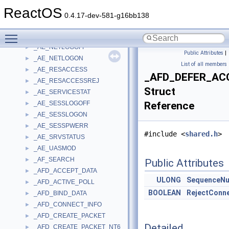
_AE_CONNSTART
►
ReactOS
_AE_CONNSTOP
►
0.4.17-dev-581-g16bb138
_AE_GENERIC
►
Toggle main menu visibility
_AE_LOCKOUT
►
_AE_NETLOGOFF
►
Public Attributes
|
_AE_NETLOGON
►
List of all members
_AE_RESACCESS
►
_AFD_DEFER_AC
_AE_RESACCESSREJ
►
Struct
_AE_SERVICESTAT
►
_AE_SESSLOGOFF
Reference
►
_AE_SESSLOGON
►
_AE_SESSPWERR
►
#include <
shared.h
>
_AE_SRVSTATUS
►
_AE_UASMOD
►
_AF_SEARCH
►
Public Attributes
_AFD_ACCEPT_DATA
►
ULONG
SequenceN
_AFD_ACTIVE_POLL
►
BOOLEAN
RejectConn
_AFD_BIND_DATA
►
_AFD_CONNECT_INFO
►
_AFD_CREATE_PACKET
►
Detailed
_AFD_CREATE_PACKET_NT6
►