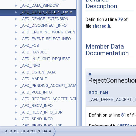
Description
_AFD_DATA_WINDOW
►
_AFD_DEFER_ACCEPT_DATA
►
_AFD_DEVICE_EXTENSION
►
Definition at line
79
of
_AFD_DISCONNECT_INFO
►
file
shared.h
.
_AFD_ENUM_NETWORK_EVENTS_INFO
►
_AFD_EVENT_SELECT_INFO
►
Member Data
_AFD_FCB
►
Documentation
_AFD_HANDLE_
►
_AFD_IN_FLIGHT_REQUEST
►
_AFD_INFO
►
_AFD_LISTEN_DATA
►
◆
RejectConnectio
_AFD_MAPBUF
►
_AFD_PENDING_ACCEPT_DATA
►
_AFD_POLL_INFO
BOOLEAN
►
_AFD_RECEIVED_ACCEPT_DATA
_AFD_DEFER_ACCEPT_DA
►
_AFD_RECV_INFO
►
_AFD_RECV_INFO_UDP
►
Definition at line
81
of fi
_AFD_SEND_INFO
►
Referenced by
WSPAcce
_AFD_SEND_INFO_UDP
►
_AFD_DEFER_ACCEPT_DATA
_AFD_SOCKET_INFORMATION
►