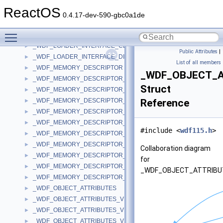
_WDF_IO_TYPE_CONFIG_V2_15
►
ReactOS
_WDF_LDR_GLOBALS
►
0.4.17-dev-590-gbc0a1de
_WDF_LIBRARY_INFO
►
Toggle main menu visibility
_WDF_LOADER_INTERFACE
►
_WDF_LOADER_INTERFACE_CLASS_BIND
►
Public Attributes
|
_WDF_LOADER_INTERFACE_DIAGNOSTIC
►
List of all members
_WDF_MEMORY_DESCRIPTOR
►
_WDF_OBJECT_A
_WDF_MEMORY_DESCRIPTOR_V1_0
►
Struct
_WDF_MEMORY_DESCRIPTOR_V1_1
►
_WDF_MEMORY_DESCRIPTOR_V1_11
Reference
►
_WDF_MEMORY_DESCRIPTOR_V1_13
►
_WDF_MEMORY_DESCRIPTOR_V1_15
►
#include <
wdf115.h
>
_WDF_MEMORY_DESCRIPTOR_V1_5
►
_WDF_MEMORY_DESCRIPTOR_V1_7
►
Collaboration diagram
_WDF_MEMORY_DESCRIPTOR_V1_9
►
for
_WDF_MEMORY_DESCRIPTOR_V2_0
►
_WDF_OBJECT_ATTRIBU
_WDF_MEMORY_DESCRIPTOR_V2_15
►
_WDF_OBJECT_ATTRIBUTES
►
_WDF_OBJECT_ATTRIBUTES_V1_0
►
_WDF_OBJECT_ATTRIBUTES_V1_1
►
_WDF_OBJECT_ATTRIBUTES_V1_11
►