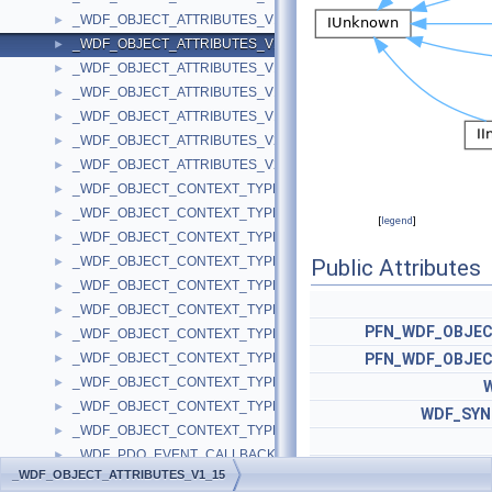
_WDF_OBJECT_ATTRIBUTES_V1_13
►
_WDF_OBJECT_ATTRIBUTES_V1_15
►
_WDF_OBJECT_ATTRIBUTES_V1_5
►
_WDF_OBJECT_ATTRIBUTES_V1_7
►
_WDF_OBJECT_ATTRIBUTES_V1_9
►
_WDF_OBJECT_ATTRIBUTES_V2_0
►
_WDF_OBJECT_ATTRIBUTES_V2_15
►
_WDF_OBJECT_CONTEXT_TYPE_INFO
►
_WDF_OBJECT_CONTEXT_TYPE_INFO_V1_0
►
[
legend
]
_WDF_OBJECT_CONTEXT_TYPE_INFO_V1_1
►
_WDF_OBJECT_CONTEXT_TYPE_INFO_V1_11
►
Public Attributes
_WDF_OBJECT_CONTEXT_TYPE_INFO_V1_13
►
_WDF_OBJECT_CONTEXT_TYPE_INFO_V1_15
►
PFN_WDF_OBJE
_WDF_OBJECT_CONTEXT_TYPE_INFO_V1_5
►
_WDF_OBJECT_CONTEXT_TYPE_INFO_V1_7
PFN_WDF_OBJE
►
_WDF_OBJECT_CONTEXT_TYPE_INFO_V1_9
►
_WDF_OBJECT_CONTEXT_TYPE_INFO_V2_0
►
WDF_SYN
_WDF_OBJECT_CONTEXT_TYPE_INFO_V2_15
►
_WDF_PDO_EVENT_CALLBACKS
►
_WDF_OBJECT_ATTRIBUTES_V1_15
_WDF_PDO_EVENT_CALLBACKS_V1_0
►