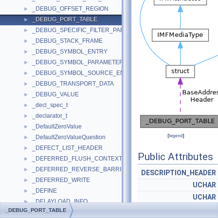
_DEBUG_OFFSET_REGION
►
_DEBUG_PORT_TABLE
►
_DEBUG_SPECIFIC_FILTER_PARAMETERS
►
_DEBUG_STACK_FRAME
►
_DEBUG_SYMBOL_ENTRY
►
_DEBUG_SYMBOL_PARAMETERS
►
_DEBUG_SYMBOL_SOURCE_ENTRY
►
_DEBUG_TRANSPORT_DATA
►
_DEBUG_VALUE
►
_decl_spec_t
►
_declarator_t
►
_DefaultZeroValue
►
[
legend
]
_DefaultZeroValueQuestion
►
_DEFECT_LIST_HEADER
►
Public Attributes
_DEFERRED_FLUSH_CONTEXT
►
_DEFERRED_REVERSE_BARRIER
►
DESCRIPTION_HEADER
_DEFERRED_WRITE
►
UCHAR
_DEFINE
►
UCHAR
_DELAYLOAD_INFO
►
GEN_ADDR
_DEBUG_PORT_TABLE
_DELAYLOAD_PROC_DESCRIPTOR
►