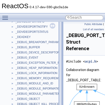
_DDVIDEOPORTBANDWIDTH
►
ReactOS
_DDVIDEOPORTCAPS
►
0.4.17-dev-590-gbc0a1de
_DDVIDEOPORTCONNECT
►
Toggle main menu visibility
_DDVIDEOPORTDESC
►
_DDVIDEOPORTINFO
►
Public Attributes
|
_DDVIDEOPORTNOTIFY
►
List of all members
_DDVIDEOPORTSTATUS
►
_DEBUG_PORT_T
_DEADKEY
►
Struct
_DEBUG_BREAKPOINT_PARAMETERS
►
_DEBUG_BUFFER
Reference
►
_DEBUG_DEVICE_DESCRIPTOR
►
_DEBUG_EVENT
►
#include <
acpi.h
>
_DEBUG_EXCEPTION_FILTER_PARAMETERS
►
_DEBUG_HEAP_INFORMATION
►
Collaboration diagram
_DEBUG_LOCK_INFORMATION
►
for
_DEBUG_MEMORY_REQUIREMENTS
►
_DEBUG_PORT_TABLE:
_DEBUG_MODULE_AND_ID
►
_DEBUG_MODULE_INFORMATION
►
_DEBUG_MODULE_PARAMETERS
►
_DEBUG_OBJECT
►
_DEBUG_OBJECT_KILL_PROCESS_ON_EXIT_INFORMATION
►