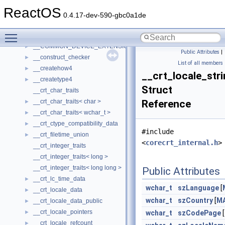
__char_traits_base
►
ReactOS
__char_wrapper
►
0.4.17-dev-590-gbc0a1de
__client_owner4
►
Toggle main menu visibility
__close_upcall_args
►
__COMMON_DEVICE_EXTENSION__
►
Public Attributes
|
__construct_checker
►
List of all members
__createhow4
►
__crt_locale_str
__createtype4
►
Struct
__crt_char_traits
__crt_char_traits< char >
Reference
►
__crt_char_traits< wchar_t >
►
__crt_ctype_compatibility_data
►
#include
__crt_filetime_union
►
<
corecrt_internal.h
>
__crt_integer_traits
__crt_integer_traits< long >
__crt_integer_traits< long long >
Public Attributes
__crt_lc_time_data
►
wchar_t
szLanguage
[
__crt_locale_data
►
wchar_t
szCountry
[
M
__crt_locale_data_public
►
__crt_locale_pointers
►
wchar_t
szCodePage
[
__crt_locale_refcount
►