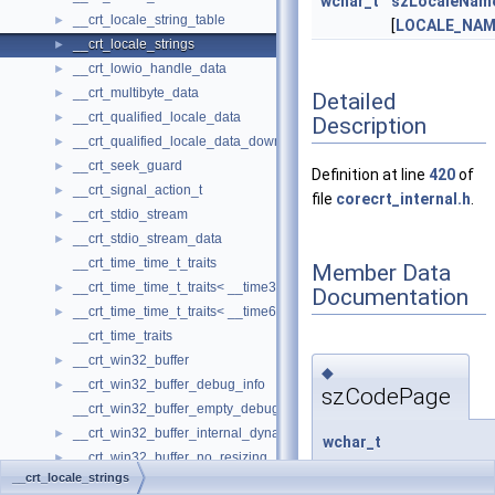
wchar_t
szLocaleNam
__crt_locale_string_table
►
[
LOCALE_NA
__crt_locale_strings
►
__crt_lowio_handle_data
►
__crt_multibyte_data
►
Detailed
__crt_qualified_locale_data
►
Description
__crt_qualified_locale_data_downlevel
►
__crt_seek_guard
►
Definition at line
420
of
__crt_signal_action_t
►
file
corecrt_internal.h
.
__crt_stdio_stream
►
__crt_stdio_stream_data
►
__crt_time_time_t_traits
Member Data
__crt_time_time_t_traits< __time32_t >
►
Documentation
__crt_time_time_t_traits< __time64_t >
►
__crt_time_traits
__crt_win32_buffer
►
◆
__crt_win32_buffer_debug_info
►
szCodePage
__crt_win32_buffer_empty_debug_info
__crt_win32_buffer_internal_dynamic_resizing
►
wchar_t
__crt_win32_buffer_no_resizing
►
__crt_locale_strings::
__crt_locale_strings
__crt_win32_buffer_public_dynamic_resizing
►