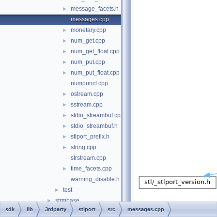
message_facets.h
►
messages.cpp
monetary.cpp
►
num_get.cpp
►
num_get_float.cpp
►
num_put.cpp
►
num_put_float.cpp
►
numpunct.cpp
ostream.cpp
►
sstream.cpp
►
stdio_streambuf.cpp
►
stdio_streambuf.h
►
stlport_prefix.h
►
string.cpp
►
strstream.cpp
time_facets.cpp
►
warning_disable.h
test
►
strmbase
►
sdk
lib
3rdparty
stlport
src
messages.cpp
zlib
►