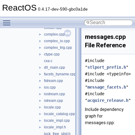
bitset.cpp
ReactOS
c_locale.c
0.4.17-dev-590-gbc0a1de
c_locale.h
►
Toggle main menu visibility
codecvt.cpp
collate.cpp
complex.cpp
►
messages.cpp
complex_io.cpp
►
File Reference
complex_trig.cpp
►
ctype.cpp
►
#include
cxa.c
"
stlport_prefix.h
"
dll_main.cpp
►
#include <typeinfo>
facets_byname.cpp
►
#include
fstream.cpp
►
"
message_facets.h
"
ios.cpp
►
#include
iostream.cpp
►
"
acquire_release.h
"
istream.cpp
►
locale.cpp
►
Include dependency
locale_catalog.cpp
►
graph for
locale_impl.cpp
►
messages.cpp:
locale_impl.h
►
lock_free_slist.h