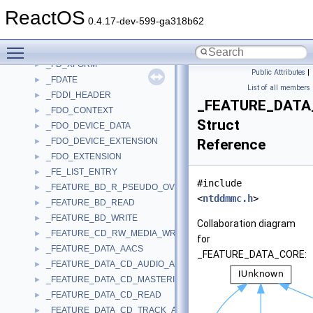
_FD_GLYPHATTR
►
ReactOS
_FD_GLYPHSET
►
0.4.17-dev-599-ga318b62
_FD_KERNINGPAIR
►
Toggle main menu visibility
_FD_LIGATURE
►
_FD_XFORM
►
Public Attributes
|
_FDATE
►
List of all members
_FDDI_HEADER
►
_FEATURE_DATA
_FDO_CONTEXT
►
Struct
_FDO_DEVICE_DATA
►
_FDO_DEVICE_EXTENSION
Reference
►
_FDO_EXTENSION
►
_FE_LIST_ENTRY
►
#include
_FEATURE_BD_R_PSEUDO_OVERWRITE
►
<
ntddmmc.h
>
_FEATURE_BD_READ
►
_FEATURE_BD_WRITE
►
Collaboration diagram
_FEATURE_CD_RW_MEDIA_WRITE_SUPPORT
►
for
_FEATURE_DATA_AACS
►
_FEATURE_DATA_CORE:
_FEATURE_DATA_CD_AUDIO_ANALOG_PLAY
►
_FEATURE_DATA_CD_MASTERING
►
_FEATURE_DATA_CD_READ
►
_FEATURE_DATA_CD_TRACK_AT_ONCE
►