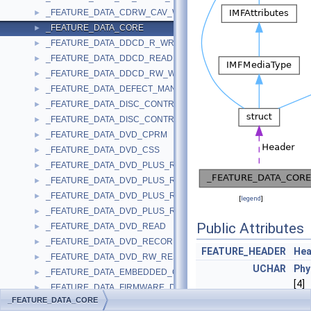
_FEATURE_DATA_CDRW_CAV_WRITE
►
_FEATURE_DATA_CORE
►
_FEATURE_DATA_DDCD_R_WRITE
►
_FEATURE_DATA_DDCD_READ
►
_FEATURE_DATA_DDCD_RW_WRITE
►
_FEATURE_DATA_DEFECT_MANAGEMENT
►
_FEATURE_DATA_DISC_CONTROL_BLOCKS
►
_FEATURE_DATA_DISC_CONTROL_BLOCKS_EX
►
_FEATURE_DATA_DVD_CPRM
►
_FEATURE_DATA_DVD_CSS
►
_FEATURE_DATA_DVD_PLUS_R
►
_FEATURE_DATA_DVD_PLUS_R_DUAL_LAYER
►
_FEATURE_DATA_DVD_PLUS_RW
►
[
legend
]
_FEATURE_DATA_DVD_PLUS_RW_DUAL_LAYER
►
Public Attributes
_FEATURE_DATA_DVD_READ
►
_FEATURE_DATA_DVD_RECORDABLE_WRITE
►
FEATURE_HEADER
Hea
_FEATURE_DATA_DVD_RW_RESTRICTED_OVERWRITE
►
UCHAR
Phy
_FEATURE_DATA_EMBEDDED_CHANGER
►
[4]
_FEATURE_DATA_FIRMWARE_DATE
►
_FEATURE_DATA_CORE
UCHAR
Dev
_FEATURE_DATA_FORMATTABLE
►