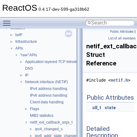
BSD License
ReactOS
General Information
►
0.4.17-dev-599-ga318b62
Todo List
Toggle main menu visibility
Deprecated List
Modules
▼
Public Attributes
|
lwIP
►
List of all members
Infrastructure
►
netif_ext_callba
APIs
▼
Struct
"raw" APIs
▼
Application layered TCP Introduction
Reference
►
DNS
IP
►
#include <
netif.h
>
Network interface (NETIF)
▼
IPv4 address handling
IPv6 address handling
Public Attributes
Client data handling
u8_t
state
Flags
►
MIB2 statistics
netif_ext_callback_args_t
▼
Detailed
ipv4_changed_s
►
Description
ipv6_addr_state_changed_s
►