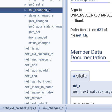
ipv6_set_s
►
Args to
link_changed_s
►
LWIP_NSC_LINK_CHANGE
status_changed_s
►
callback
ipv4_changed
ipv6_addr_state_changed
Definition at line
621
of
ipv6_set
file
netif.h
.
link_changed
status_changed
netif_is_up
Member Data
netif_ext_callback_fn
Documentation
netif_nsc_reason_t
netif_add
netif_add_noaddr
state
◆
netif_find
netif_get_by_index
u8_t
netif_index_to_name
netif_ext_callback_args
netif_name_to_index
netif_remove
netif_set_default
1: up; 0: down
netif_ext_callback_args_t
link_changed_s
netif_set_down