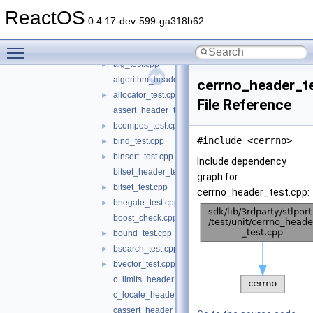
_template.cpp
►
ReactOS
accum_test.cpp
►
0.4.17-dev-599-ga318b62
adj_test.cpp
►
Toggle main menu visibility
advance_test.cpp
►
alg_test.cpp
►
algorithm_header_test.cpp
cerrno_header_t
allocator_test.cpp
►
File Reference
assert_header_test.c
bcompos_test.cpp
►
#include <cerrno>
bind_test.cpp
►
binsert_test.cpp
►
Include dependency
bitset_header_test.cpp
graph for
bitset_test.cpp
►
cerrno_header_test.cpp:
bnegate_test.cpp
►
boost_check.cpp
bound_test.cpp
►
bsearch_test.cpp
►
bvector_test.cpp
►
c_limits_header_test.c
c_locale_header_test.c
cassert_header_test.cpp