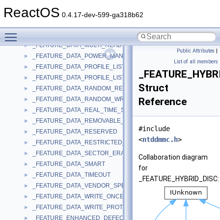
_FEATURE_DATA_LOGICAL_UNIT_SERIAL_NUMBER
►
ReactOS
_FEATURE_DATA_MICROCODE_UPDATE
►
0.4.17-dev-599-ga318b62
_FEATURE_DATA_MORPHING
►
Toggle main menu visibility
_FEATURE_DATA_MRW
►
_FEATURE_DATA_MULTI_READ
►
Public Attributes
|
_FEATURE_DATA_POWER_MANAGEMENT
►
List of all members
_FEATURE_DATA_PROFILE_LIST
►
_FEATURE_HYBR
_FEATURE_DATA_PROFILE_LIST_EX
►
Struct
_FEATURE_DATA_RANDOM_READABLE
►
_FEATURE_DATA_RANDOM_WRITABLE
Reference
►
_FEATURE_DATA_REAL_TIME_STREAMING
►
_FEATURE_DATA_REMOVABLE_MEDIUM
►
#include
_FEATURE_DATA_RESERVED
►
<
ntddmmc.h
>
_FEATURE_DATA_RESTRICTED_OVERWRITE
►
_FEATURE_DATA_SECTOR_ERASABLE
►
Collaboration diagram
_FEATURE_DATA_SMART
►
for
_FEATURE_DATA_TIMEOUT
►
_FEATURE_HYBRID_DISC:
_FEATURE_DATA_VENDOR_SPECIFIC
►
_FEATURE_DATA_WRITE_ONCE
►
_FEATURE_DATA_WRITE_PROTECT
►
_FEATURE_ENHANCED_DEFECT_REPORTING
►