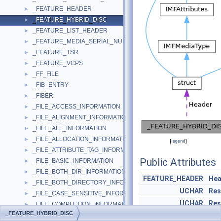
_FEATURE_HEADER
►
_FEATURE_HYBRID_DISC
►
_FEATURE_LIST_HEADER
►
_FEATURE_MEDIA_SERIAL_NUMBER
►
_FEATURE_TSR
►
_FEATURE_VCPS
►
_FF_FILE
►
_FIB_ENTRY
►
_FIBER
►
_FILE_ACCESS_INFORMATION
►
_FILE_ALIGNMENT_INFORMATION
►
_FILE_ALL_INFORMATION
►
_FILE_ALLOCATION_INFORMATION
►
[
legend
]
_FILE_ATTRIBUTE_TAG_INFORMATION
►
Public Attributes
_FILE_BASIC_INFORMATION
►
_FILE_BOTH_DIR_INFORMATION
►
FEATURE_HEADER
Hea
_FILE_BOTH_DIRECTORY_INFORMATION
►
UCHAR
Res
_FILE_CASE_SENSITIVE_INFORMATION
►
UCHAR
Res
_FILE_COMPLETION_INFORMATION
►
_FEATURE_HYBRID_DISC
_FILE_COMPRESSION_INFORMATION
UCHAR
Res
►