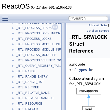
_RTL_PATCH_HEADER
►
ReactOS
_RTL_PERTHREAD_CURDIR
►
0.4.17-dev-581-g16bb138
_RTL_PROCESS_BACKTRACE_INFORMATION
►
Toggle main menu visibility
_RTL_PROCESS_BACKTRACE_INFORMATION_32
►
_RTL_PROCESS_BACKTRACES
►
Public Attributes
|
_RTL_PROCESS_HEAPS
►
List of all members
_RTL_PROCESS_LOCK_INFORMATION
►
_RTL_SRWLOCK
_RTL_PROCESS_LOCKS
►
Struct
_RTL_PROCESS_MODULE_INFORMATION
►
_RTL_PROCESS_MODULE_INFORMATION_EX
Reference
►
_RTL_PROCESS_MODULES
►
_RTL_PROCESS_VERIFIER_OPTIONS
►
#include
_RTL_QUERY_REGISTRY_TABLE
►
<
rtltypes.h
>
_RTL_RANGE
►
_RTL_RANGE_ENTRY
►
Collaboration diagram
_RTL_RANGE_LIST
►
for _RTL_SRWLOCK:
_RTL_RB_TREE
►
_RTL_RELATIVE_NAME
►
_RTL_RELATIVE_NAME_U
►
_RTL_RESOURCE
►
_RTL_RWLOCK
►