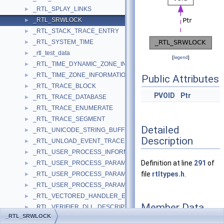
_RTL_SPLAY_LINKS
►
_RTL_SRWLOCK
►
_RTL_STACK_TRACE_ENTRY
►
_RTL_SYSTEM_TIME
►
_rtl_test_data
►
[
legend
]
_RTL_TIME_DYNAMIC_ZONE_INFORMATION
►
_RTL_TIME_ZONE_INFORMATION
►
Public Attributes
_RTL_TRACE_BLOCK
►
PVOID
Ptr
_RTL_TRACE_DATABASE
►
_RTL_TRACE_ENUMERATE
►
_RTL_TRACE_SEGMENT
►
Detailed
_RTL_UNICODE_STRING_BUFFER
►
Description
_RTL_UNLOAD_EVENT_TRACE
►
_RTL_USER_PROCESS_INFORMATION
►
Definition at line
291
of
_RTL_USER_PROCESS_PARAMETERS
►
file
rtltypes.h
.
_RTL_USER_PROCESS_PARAMETERS32
►
_RTL_USER_PROCESS_PARAMETERS64
►
_RTL_VECTORED_HANDLER_ENTRY
►
Member Data
_RTL_VERIFIER_DLL_DESCRIPTOR
►
Documentation
_RTL_SRWLOCK
_RTL_VERIFIER_PROVIDER_DESCRIPTOR
►