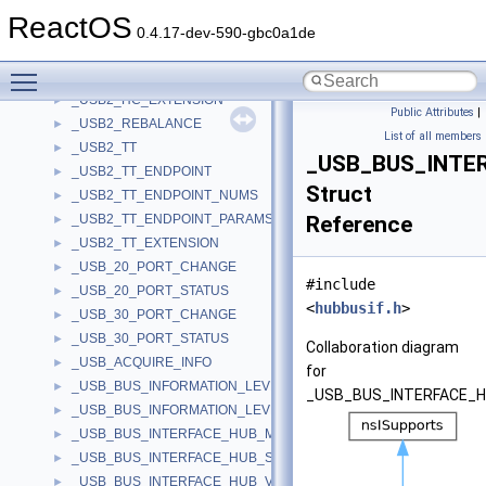
_uri_str_property
►
ReactOS
_uri_with_fragment
►
0.4.17-dev-590-gbc0a1de
_USAGE_AND_PAGE
►
Toggle main menu visibility
_USB2_FRAME_BUDGET
►
_USB2_HC_EXTENSION
►
Public Attributes
|
_USB2_REBALANCE
►
List of all members
_USB2_TT
►
_USB_BUS_INTE
_USB2_TT_ENDPOINT
►
Struct
_USB2_TT_ENDPOINT_NUMS
►
_USB2_TT_ENDPOINT_PARAMS
Reference
►
_USB2_TT_EXTENSION
►
_USB_20_PORT_CHANGE
►
#include
_USB_20_PORT_STATUS
►
<
hubbusif.h
>
_USB_30_PORT_CHANGE
►
_USB_30_PORT_STATUS
►
Collaboration diagram
_USB_ACQUIRE_INFO
►
for
_USB_BUS_INFORMATION_LEVEL_0
►
_USB_BUS_INTERFACE_H
_USB_BUS_INFORMATION_LEVEL_1
►
_USB_BUS_INTERFACE_HUB_MINIDUMP
►
_USB_BUS_INTERFACE_HUB_SELECTIVE_SUSPEND
►
_USB_BUS_INTERFACE_HUB_V0
►