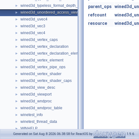
wined3d_typeless_format_depth_stencil_info
►
parent_ops
wined3d_un
wined3d_unordered_access_view
►
refcount
wined3d_un
wined3d_uvec4
►
resource
wined3d_un
wined3d_vec3
►
wined3d_vec4
►
wined3d_vertex_caps
►
wined3d_vertex_declaration
►
wined3d_vertex_declaration_element
►
wined3d_vertex_element
►
wined3d_vertex_pipe_ops
►
wined3d_vertex_shader
►
wined3d_vertex_shader_caps
►
wined3d_view_desc
►
wined3d_viewport
►
wined3d_wndproc
►
wined3d_wndproc_table
►
winetest_info
►
winetest_thread_data
►
WINHELP
►
Generated on Sat Aug 8 2026 06:38:58 for ReactOS by
1.9.6
winhelp_callbacks
►