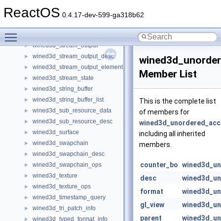
wined3d_state
►
ReactOS
wined3d_stateblock
►
0.4.17-dev-599-ga318b62
wined3d_stream_info
►
Toggle main menu visibility
wined3d_stream_info_element
►
wined3d_stream_output
►
wined3d_stream_output_desc
►
wined3d_unorde
wined3d_stream_output_element
►
Member List
wined3d_stream_state
►
wined3d_string_buffer
►
wined3d_string_buffer_list
►
This is the complete list
wined3d_sub_resource_data
►
of members for
wined3d_sub_resource_desc
►
wined3d_unordered_acc
wined3d_surface
►
including all inherited
wined3d_swapchain
►
members.
wined3d_swapchain_desc
►
counter_bo
wined3d_un
wined3d_swapchain_ops
►
wined3d_texture
►
desc
wined3d_un
wined3d_texture_ops
►
format
wined3d_un
wined3d_timestamp_query
►
gl_view
wined3d_un
wined3d_tri_patch_info
►
parent
wined3d_un
wined3d_typed_format_info
►