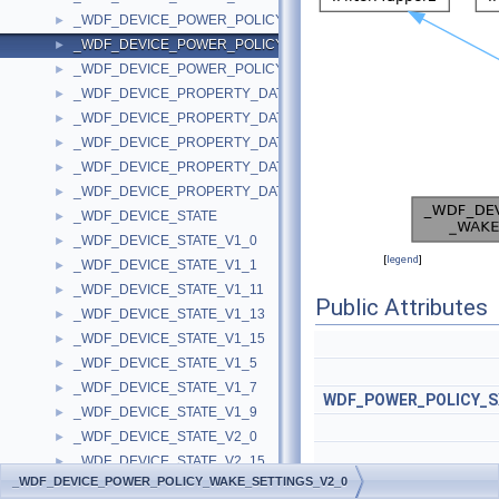
_WDF_DEVICE_POWER_POLICY_WAKE_SETTINGS_V1_9
►
_WDF_DEVICE_POWER_POLICY_WAKE_SETTINGS_V2_0
►
_WDF_DEVICE_POWER_POLICY_WAKE_SETTINGS_V2_15
►
_WDF_DEVICE_PROPERTY_DATA
►
_WDF_DEVICE_PROPERTY_DATA_V1_13
►
_WDF_DEVICE_PROPERTY_DATA_V1_15
►
_WDF_DEVICE_PROPERTY_DATA_V2_0
►
_WDF_DEVICE_PROPERTY_DATA_V2_15
►
_WDF_DEVICE_STATE
►
_WDF_DEVICE_STATE_V1_0
►
[
legend
]
_WDF_DEVICE_STATE_V1_1
►
_WDF_DEVICE_STATE_V1_11
►
Public Attributes
_WDF_DEVICE_STATE_V1_13
►
_WDF_DEVICE_STATE_V1_15
►
_WDF_DEVICE_STATE_V1_5
►
_WDF_DEVICE_STATE_V1_7
►
WDF_POWER_POLICY_
_WDF_DEVICE_STATE_V1_9
►
_WDF_DEVICE_STATE_V2_0
►
_WDF_DEVICE_STATE_V2_15
►
_WDF_DEVICE_POWER_POLICY_WAKE_SETTINGS_V2_0
_WDF_DMA_ENABLER_CONFIG
►