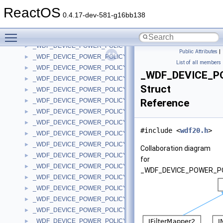
_WDF_DEVICE_POWER_POLICY_IDLE_SETTINGS_V2_0
►
ReactOS
_WDF_DEVICE_POWER_POLICY_IDLE_SETTINGS_V2_15
►
0.4.17-dev-581-g16bb138
_WDF_DEVICE_POWER_POLICY_NOTIFICATION_DATA
►
Toggle main menu visibility
_WDF_DEVICE_POWER_POLICY_NOTIFICATION_DATA_V1_0
►
_WDF_DEVICE_POWER_POLICY_NOTIFICATION_DATA_V1_1
►
Public Attributes
|
_WDF_DEVICE_POWER_POLICY_NOTIFICATION_DATA_V1_11
►
List of all members
_WDF_DEVICE_POWER_POLICY_NOTIFICATION_DATA_V1_13
►
_WDF_DEVICE_P
_WDF_DEVICE_POWER_POLICY_NOTIFICATION_DATA_V1_15
►
Struct
_WDF_DEVICE_POWER_POLICY_NOTIFICATION_DATA_V1_5
►
_WDF_DEVICE_POWER_POLICY_NOTIFICATION_DATA_V1_7
Reference
►
_WDF_DEVICE_POWER_POLICY_NOTIFICATION_DATA_V1_9
►
_WDF_DEVICE_POWER_POLICY_NOTIFICATION_DATA_V2_0
►
#include <
wdf20.h
>
_WDF_DEVICE_POWER_POLICY_NOTIFICATION_DATA_V2_15
►
_WDF_DEVICE_POWER_POLICY_WAKE_SETTINGS
►
Collaboration diagram
_WDF_DEVICE_POWER_POLICY_WAKE_SETTINGS_V1_0
►
for
_WDF_DEVICE_POWER_POLICY_WAKE_SETTINGS_V1_1
►
_WDF_DEVICE_POWER_PO
_WDF_DEVICE_POWER_POLICY_WAKE_SETTINGS_V1_11
►
_WDF_DEVICE_POWER_POLICY_WAKE_SETTINGS_V1_13
►
_WDF_DEVICE_POWER_POLICY_WAKE_SETTINGS_V1_15
►
_WDF_DEVICE_POWER_POLICY_WAKE_SETTINGS_V1_5
►
_WDF_DEVICE_POWER_POLICY_WAKE_SETTINGS_V1_7
►