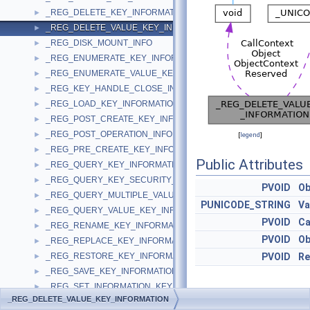
_REG_DELETE_KEY_INFORMATION
►
_REG_DELETE_VALUE_KEY_INFORMATION
►
_REG_DISK_MOUNT_INFO
►
_REG_ENUMERATE_KEY_INFORMATION
►
_REG_ENUMERATE_VALUE_KEY_INFORMATION
►
_REG_KEY_HANDLE_CLOSE_INFORMATION
►
_REG_LOAD_KEY_INFORMATION
►
_REG_POST_CREATE_KEY_INFORMATION
►
_REG_POST_OPERATION_INFORMATION
►
[
legend
]
_REG_PRE_CREATE_KEY_INFORMATION
►
Public Attributes
_REG_QUERY_KEY_INFORMATION
►
_REG_QUERY_KEY_SECURITY_INFORMATION
►
PVOID
Ob
_REG_QUERY_MULTIPLE_VALUE_KEY_INFORMATION
►
PUNICODE_STRING
Va
_REG_QUERY_VALUE_KEY_INFORMATION
►
PVOID
Ca
_REG_RENAME_KEY_INFORMATION
►
PVOID
Ob
_REG_REPLACE_KEY_INFORMATION
►
_REG_RESTORE_KEY_INFORMATION
PVOID
Re
►
_REG_SAVE_KEY_INFORMATION
►
_REG_SET_INFORMATION_KEY_INFORMATION
►
_REG_DELETE_VALUE_KEY_INFORMATION
Detailed
_REG_SET_KEY_SECURITY_INFORMATION
►