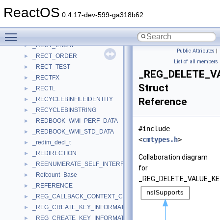
_RECONFIGURE_CONTEXT
►
ReactOS
_RECORDTYPE
►
0.4.17-dev-599-ga318b62
_RECOVERYDATA
►
Toggle main menu visibility
_Rect
►
_RECT_ENUM
►
Public Attributes
|
_RECT_ORDER
►
List of all members
_RECT_TEST
►
_REG_DELETE_V
_RECTFX
►
Struct
_RECTL
►
_RECYCLEBINFILEIDENTITY
Reference
►
_RECYCLEBINSTRING
►
_REDBOOK_WMI_PERF_DATA
►
#include
_REDBOOK_WMI_STD_DATA
►
<
cmtypes.h
>
_redim_decl_t
►
_REDIRECTION
►
Collaboration diagram
_REENUMERATE_SELF_INTERFACE_STANDARD
►
for
_Refcount_Base
►
_REG_DELETE_VALUE_KE
_REFERENCE
►
_REG_CALLBACK_CONTEXT_CLEANUP_INFORMATION
►
_REG_CREATE_KEY_INFORMATION
►
_REG_CREATE_KEY_INFORMATION_V1
►