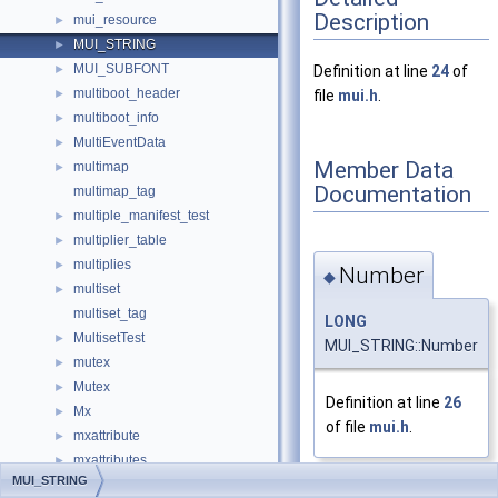
Description
mui_resource
►
MUI_STRING
►
MUI_SUBFONT
►
Definition at line
24
of
multiboot_header
►
file
mui.h
.
multiboot_info
►
MultiEventData
►
Member Data
multimap
►
Documentation
multimap_tag
multiple_manifest_test
►
multiplier_table
►
multiplies
►
Number
◆
multiset
►
multiset_tag
LONG
MultisetTest
►
MUI_STRING::Number
mutex
►
Mutex
►
Definition at line
26
Mx
►
of file
mui.h
.
mxattribute
►
mxattributes
►
MUI_STRING
MxAutoWorkItem
►