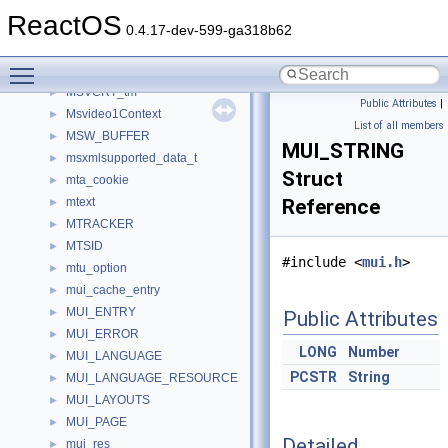
MSVCRT_localeinfo_struct
►
ReactOS
MSVCRT_tagLC_ID
►
0.4.17-dev-599-ga318b62
MSVCRT_threadlocaleinfostruct
►
Toggle main menu visibility
MSVCRT_threadmbcinfostruct
►
MSVCRT_tm
►
Public Attributes
|
Msvideo1Context
►
List of all members
MSW_BUFFER
►
MUI_STRING
msxmlsupported_data_t
►
Struct
mta_cookie
►
mtext
Reference
►
MTRACKER
►
MTSID
►
#include <
mui.h
>
mtu_option
►
mui_cache_entry
►
MUI_ENTRY
►
Public Attributes
MUI_ERROR
►
LONG
Number
MUI_LANGUAGE
►
PCSTR
String
MUI_LANGUAGE_RESOURCE
►
MUI_LAYOUTS
►
MUI_PAGE
►
Detailed
mui_res
►