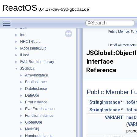
BackgroundCopyManager2_5
►
ReactOS
base
►
0.4.17-dev-590-gbc0a1de
CommonControlObjects
►
Toggle main menu visibility
DevTopologyLib
►
font
►
Public Member Func
foo
►
|
HHCTRLLib
►
List of all members
IAccessible2Lib
►
JSGlobal::Object
IHost
►
Interface
IWshRuntimeLibrary
►
JSGlobal
Reference
▼
ArrayInstance
►
BoolInstance
►
DateInstance
►
Public Member Fu
DateObj
►
StringInstance
*
toSt
ErrorInstance
►
EvalErrorInstance
►
StringInstance
*
toLo
FunctionInstance
►
VARIANT
hasO
GlobalObj
►
(
VAR
MathObj
►
prop
NumberInstance
►