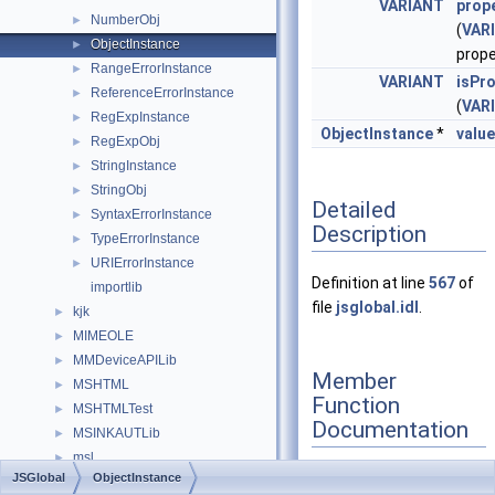
VARIANT
prop
NumberObj
►
(
VAR
ObjectInstance
►
prop
RangeErrorInstance
►
VARIANT
isPr
ReferenceErrorInstance
►
(
VAR
RegExpInstance
►
ObjectInstance
*
valu
RegExpObj
►
StringInstance
►
StringObj
►
Detailed
SyntaxErrorInstance
►
Description
TypeErrorInstance
►
URIErrorInstance
►
Definition at line
567
of
importlib
file
jsglobal.idl
.
kjk
►
MIMEOLE
►
MMDeviceAPILib
►
Member
MSHTML
►
Function
MSHTMLTest
►
Documentation
MSINKAUTLib
►
msl
►
JSGlobal
ObjectInstance
MSTSCLib
►