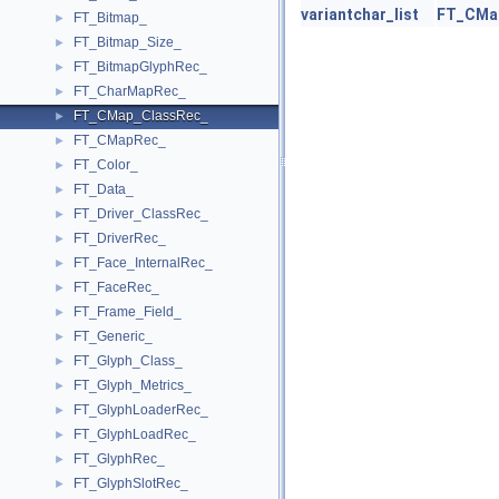
variantchar_list
FT_CMa
FT_Bitmap_
►
FT_Bitmap_Size_
►
FT_BitmapGlyphRec_
►
FT_CharMapRec_
►
FT_CMap_ClassRec_
►
FT_CMapRec_
►
FT_Color_
►
FT_Data_
►
FT_Driver_ClassRec_
►
FT_DriverRec_
►
FT_Face_InternalRec_
►
FT_FaceRec_
►
FT_Frame_Field_
►
FT_Generic_
►
FT_Glyph_Class_
►
FT_Glyph_Metrics_
►
FT_GlyphLoaderRec_
►
FT_GlyphLoadRec_
►
FT_GlyphRec_
►
FT_GlyphSlotRec_
►