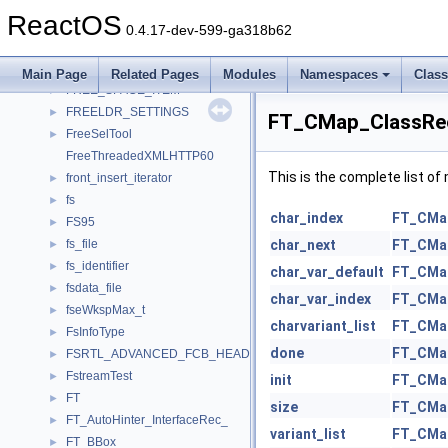
frame_node
►
ReactOS
frame_state
►
0.4.17-dev-599-ga318b62
FREE_SPACE_ENTRY
►
FREE_SPACE_INFO
►
Main Page
Related Pages
Modules
Namespaces
Clas
FREE_SPACE_ITEM
►
FREELDR_SETTINGS
►
FT_CMap_ClassRec
FreeSelTool
►
FreeThreadedXMLHTTP60
This is the complete list o
front_insert_iterator
►
fs
►
char_index
FT_CMa
FS95
►
fs_file
char_next
FT_CMa
►
fs_identifier
►
char_var_default
FT_CMa
fsdata_file
►
char_var_index
FT_CMa
fseWkspMax_t
►
charvariant_list
FT_CMa
FsInfoType
►
done
FT_CMa
FSRTL_ADVANCED_FCB_HEADER_NEW
►
FstreamTest
►
init
FT_CMa
FT
►
size
FT_CMa
FT_AutoHinter_InterfaceRec_
►
variant_list
FT_CMa
FT_BBox_
►