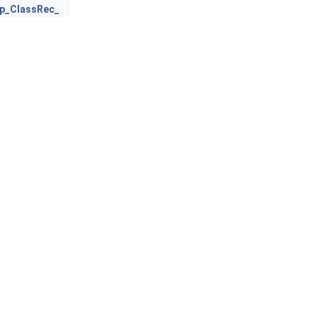
p_ClassRec_