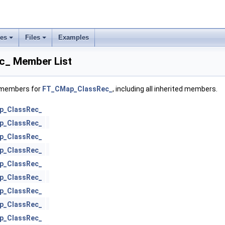
ses
Files
Examples
_ Member List
f members for
FT_CMap_ClassRec_
, including all inherited members.
p_ClassRec_
p_ClassRec_
p_ClassRec_
p_ClassRec_
p_ClassRec_
p_ClassRec_
p_ClassRec_
p_ClassRec_
p_ClassRec_