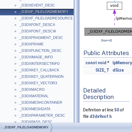
_D3DXEVENT_DESC
►
_D3DXF_FILELOADMEMORY
►
_D3DXF_FILELOADRESOURCE
►
_D3DXFONT_DESCA
►
_D3DXFONT_DESCW
►
_D3DXFRAGMENT_DESC
►
[
legend
]
_D3DXFRAME
►
_D3DXFUNCTION_DESC
►
Public Attributes
_D3DXIMAGE_INFO
►
const
void
*
lpMemory
_D3DXINTERSECTINFO
►
SIZE_T
dSize
_D3DXKEY_CALLBACK
►
_D3DXKEY_QUATERNION
►
_D3DXKEY_VECTOR3
►
Detailed
_D3DXMACRO
►
Description
_D3DXMATERIAL
►
_D3DXMESHCONTAINER
►
_D3DXMESHDATA
►
Definition at line
50
of
_D3DXPARAMETER_DESC
►
file
d3dx9xof.h
.
_D3DXPASS_DESC
►
_D3DXF_FILELOADMEMORY
_D3DXPATCHINFO
►