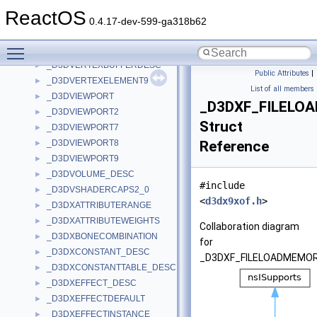
_D3DTRIPATCH_INFO
►
ReactOS
_D3DVECTOR
►
0.4.17-dev-599-ga318b62
_D3DVERTEX
►
Toggle main menu visibility
_D3DVERTEXBUFFER_DESC
►
_D3DVERTEXBUFFERDESC
►
Public Attributes
|
_D3DVERTEXELEMENT9
►
List of all members
_D3DVIEWPORT
►
_D3DXF_FILELO
_D3DVIEWPORT2
►
Struct
_D3DVIEWPORT7
►
_D3DVIEWPORT8
Reference
►
_D3DVIEWPORT9
►
_D3DVOLUME_DESC
►
#include
_D3DVSHADERCAPS2_0
►
<
d3dx9xof.h
>
_D3DXATTRIBUTERANGE
►
_D3DXATTRIBUTEWEIGHTS
►
Collaboration diagram
_D3DXBONECOMBINATION
►
for
_D3DXCONSTANT_DESC
►
_D3DXF_FILELOADMEMOR
_D3DXCONSTANTTABLE_DESC
►
_D3DXEFFECT_DESC
►
_D3DXEFFECTDEFAULT
►
_D3DXEFFECTINSTANCE
►