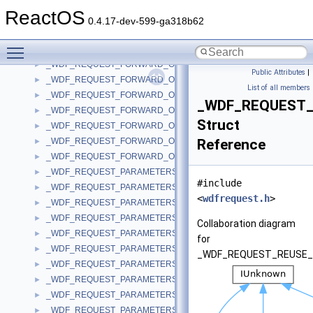
_WDF_REQUEST_FATAL_ERROR_INFORMATION_LENGTH_MISMA
►
ReactOS
_WDF_REQUEST_FATAL_ERROR_INFORMATION_LENGTH_MISMA
►
0.4.17-dev-599-ga318b62
_WDF_REQUEST_FATAL_ERROR_INFORMATION_LENGTH_MISMA
►
Toggle main menu visibility
_WDF_REQUEST_FATAL_ERROR_INFORMATION_LENGTH_MISMA
►
_WDF_REQUEST_FORWARD_OPTIONS
►
Public Attributes
|
_WDF_REQUEST_FORWARD_OPTIONS_V1_11
►
List of all members
_WDF_REQUEST_FORWARD_OPTIONS_V1_13
►
_WDF_REQUEST
_WDF_REQUEST_FORWARD_OPTIONS_V1_15
►
Struct
_WDF_REQUEST_FORWARD_OPTIONS_V1_9
►
_WDF_REQUEST_FORWARD_OPTIONS_V2_0
Reference
►
_WDF_REQUEST_FORWARD_OPTIONS_V2_15
►
_WDF_REQUEST_PARAMETERS
►
#include
_WDF_REQUEST_PARAMETERS_V1_0
►
<
wdfrequest.h
>
_WDF_REQUEST_PARAMETERS_V1_1
►
_WDF_REQUEST_PARAMETERS_V1_11
►
Collaboration diagram
_WDF_REQUEST_PARAMETERS_V1_13
►
for
_WDF_REQUEST_PARAMETERS_V1_15
►
_WDF_REQUEST_REUSE_
_WDF_REQUEST_PARAMETERS_V1_5
►
_WDF_REQUEST_PARAMETERS_V1_7
►
_WDF_REQUEST_PARAMETERS_V1_9
►
_WDF_REQUEST_PARAMETERS_V2_0
►