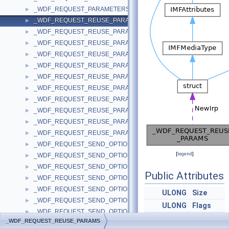
_WDF_REQUEST_PARAMETERS_V2_15
►
_WDF_REQUEST_REUSE_PARAMS
►
_WDF_REQUEST_REUSE_PARAMS_V1_0
►
_WDF_REQUEST_REUSE_PARAMS_V1_1
►
_WDF_REQUEST_REUSE_PARAMS_V1_11
►
_WDF_REQUEST_REUSE_PARAMS_V1_13
►
_WDF_REQUEST_REUSE_PARAMS_V1_15
►
_WDF_REQUEST_REUSE_PARAMS_V1_5
►
_WDF_REQUEST_REUSE_PARAMS_V1_7
►
_WDF_REQUEST_REUSE_PARAMS_V1_9
►
_WDF_REQUEST_REUSE_PARAMS_V2_0
►
_WDF_REQUEST_REUSE_PARAMS_V2_15
►
_WDF_REQUEST_SEND_OPTIONS
►
[
legend
]
_WDF_REQUEST_SEND_OPTIONS_V1_0
►
_WDF_REQUEST_SEND_OPTIONS_V1_1
►
Public Attributes
_WDF_REQUEST_SEND_OPTIONS_V1_11
►
_WDF_REQUEST_SEND_OPTIONS_V1_13
►
ULONG
Size
_WDF_REQUEST_SEND_OPTIONS_V1_15
►
ULONG
Flags
_WDF_REQUEST_SEND_OPTIONS_V1_5
►
NTSTATUS
Status
_WDF_REQUEST_REUSE_PARAMS
_WDF_REQUEST_SEND_OPTIONS_V1_7
►