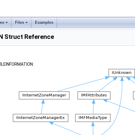
ses
Files
Examples
 Struct Reference
_FILEINFORMATION: