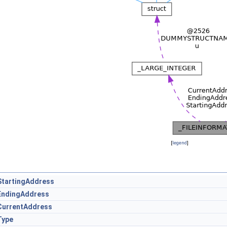
[
legend
]
StartingAddress
EndingAddress
CurrentAddress
Type