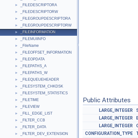
_FILEDESCRIPTORA
►
_FILEDESCRIPTORW
►
_FILEGROUPDESCRIPTORA
►
_FILEGROUPDESCRIPTORW
►
_FILEINFORMATION
►
_FILEMUIINFO
►
_FileName
►
_FILEOFFSET_INFORMATION
►
_FILEOPDATA
►
_FILEPATHS_A
►
_FILEPATHS_W
►
_FILEQUEUEHEADER
►
_FILESYSTEM_CHKDSK
►
_FILESYSTEM_STATISTICS
►
Public Attributes
_FILETIME
►
_FILEVIEW
►
LARGE_INTEGER
_FILL_EDGE_LIST
►
LARGE_INTEGER
_FILTER_CCB
►
LARGE_INTEGER
_FILTER_DATA
►
CONFIGURATION_TYPE
_FILTER_DEV_EXTENSION
►