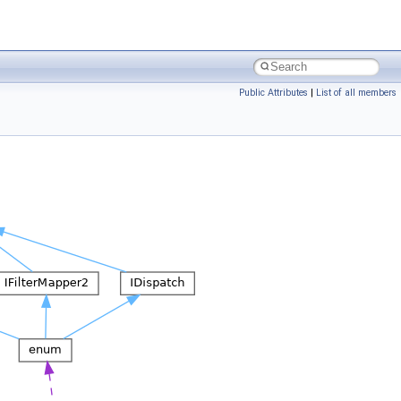
Public Attributes
|
List of all members