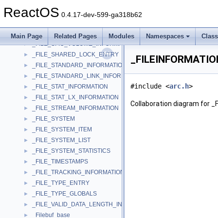
_FILE_REQUEST_SENDTO
►
ReactOS
_FILE_SEGMENT_ELEMENT
►
0.4.17-dev-599-ga318b62
_FILE_SET_DESC
►
_FILE_SFIO_RESERVE_INFORMATION
►
Main Page
Related Pages
Modules
Namespaces
Clas
_FILE_SFIO_VOLUME_INFORMATION
►
_FILE_SHARED_LOCK_ENTRY
►
_FILEINFORMATION
_FILE_STANDARD_INFORMATION
►
_FILE_STANDARD_LINK_INFORMATION
►
#include <
arc.h
>
_FILE_STAT_INFORMATION
►
_FILE_STAT_LX_INFORMATION
►
Collaboration diagram for 
_FILE_STREAM_INFORMATION
►
_FILE_SYSTEM
►
_FILE_SYSTEM_ITEM
►
_FILE_SYSTEM_LIST
►
_FILE_SYSTEM_STATISTICS
►
_FILE_TIMESTAMPS
►
_FILE_TRACKING_INFORMATION
►
_FILE_TYPE_ENTRY
►
_FILE_TYPE_GLOBALS
►
_FILE_VALID_DATA_LENGTH_INFORMATION
►
_Filebuf_base
►