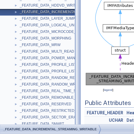
_FEATURE_DATA_HDDVD_WRITE
►
_FEATURE_DATA_INCREMENTAL_STREAMING_WRITABLE
►
_FEATURE_DATA_LAYER_JUMP_RECORDING
►
_FEATURE_DATA_LOGICAL_UNIT_SERIAL_NUMBER
►
_FEATURE_DATA_MICROCODE_UPDATE
►
_FEATURE_DATA_MORPHING
►
_FEATURE_DATA_MRW
►
_FEATURE_DATA_MULTI_READ
►
_FEATURE_DATA_POWER_MANAGEMENT
►
_FEATURE_DATA_PROFILE_LIST
►
_FEATURE_DATA_PROFILE_LIST_EX
►
_FEATURE_DATA_RANDOM_READABLE
►
_FEATURE_DATA_RANDOM_WRITABLE
►
[
legend
]
_FEATURE_DATA_REAL_TIME_STREAMING
►
_FEATURE_DATA_REMOVABLE_MEDIUM
►
Public Attributes
_FEATURE_DATA_RESERVED
►
_FEATURE_DATA_RESTRICTED_OVERWRITE
►
FEATURE_HEADER
Hea
_FEATURE_DATA_SECTOR_ERASABLE
►
UCHAR
Dat
_FEATURE_DATA_SMART
►
UCHAR
Buf
_FEATURE_DATA_INCREMENTAL_STREAMING_WRITABLE
_FEATURE_DATA_TIMEOUT
►