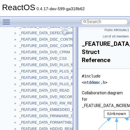
_FEATURE_DATA_CDRW_CAV_WRITE
►
ReactOS
_FEATURE_DATA_CORE
►
0.4.17-dev-599-ga318b62
_FEATURE_DATA_DDCD_R_WRITE
►
Toggle main menu visibility
_FEATURE_DATA_DDCD_READ
►
_FEATURE_DATA_DDCD_RW_WRITE
►
Public Attributes
|
_FEATURE_DATA_DEFECT_MANAGEMENT
►
List of all members
_FEATURE_DATA_DISC_CONTROL_BLOCKS
►
_FEATURE_DATA
_FEATURE_DATA_DISC_CONTROL_BLOCKS_EX
►
Struct
_FEATURE_DATA_DVD_CPRM
►
_FEATURE_DATA_DVD_CSS
Reference
►
_FEATURE_DATA_DVD_PLUS_R
►
_FEATURE_DATA_DVD_PLUS_R_DUAL_LAYER
►
#include
_FEATURE_DATA_DVD_PLUS_RW
►
<
ntddmmc.h
>
_FEATURE_DATA_DVD_PLUS_RW_DUAL_LAYER
►
_FEATURE_DATA_DVD_READ
►
Collaboration diagram
_FEATURE_DATA_DVD_RECORDABLE_WRITE
►
for
_FEATURE_DATA_DVD_RW_RESTRICTED_OVERWRITE
►
_FEATURE_DATA_INCREM
_FEATURE_DATA_EMBEDDED_CHANGER
►
_FEATURE_DATA_FIRMWARE_DATE
►
_FEATURE_DATA_FORMATTABLE
►
_FEATURE_DATA_HDDVD_READ
►