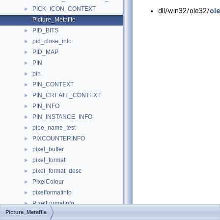
PICK_ICON_CONTEXT
►
dll/win32/ole32/
ole
Picture_Metafile
PID_BITS
►
pid_close_info
►
PID_MAP
►
PIN
►
pin
►
PIN_CONTEXT
►
PIN_CREATE_CONTEXT
►
PIN_INFO
►
PIN_INSTANCE_INFO
►
pipe_name_test
►
PIXCOUNTERINFO
►
pixel_buffer
►
pixel_format
►
pixel_format_desc
►
PixelColour
►
pixelformatinfo
►
PixelFormatInfo
►
Picture_Metafile
PixelStorageModes
►