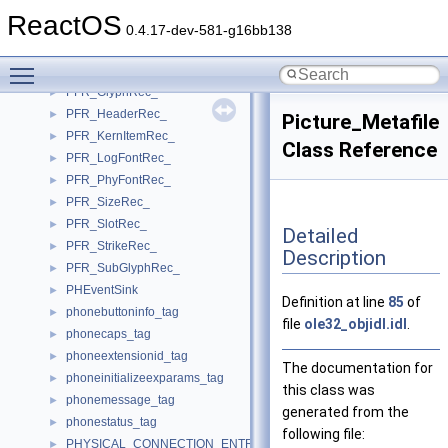
PFR_CoordRec_
►
ReactOS
PFR_DimensionRec_
►
0.4.17-dev-581-g16bb138
PFR_ExtraItemRec_
►
Toggle main menu visibility
PFR_FaceRec_
►
PFR_GlyphRec_
►
PFR_HeaderRec_
►
Picture_Metafile
PFR_KernItemRec_
►
Class Reference
PFR_LogFontRec_
►
PFR_PhyFontRec_
►
PFR_SizeRec_
►
PFR_SlotRec_
►
Detailed
PFR_StrikeRec_
►
Description
PFR_SubGlyphRec_
►
PHEventSink
►
Definition at line
85
of
phonebuttoninfo_tag
►
file
ole32_objidl.idl
.
phonecaps_tag
►
phoneextensionid_tag
►
The documentation for
phoneinitializeexparams_tag
►
this class was
phonemessage_tag
►
generated from the
phonestatus_tag
►
following file:
PHYSICAL_CONNECTION_ENTRY
►