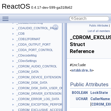
_CD_READ_DESCRIPTOR
►
ReactOS
_CD_SECTOR_CACHE_CHUNK
►
0.4.17-dev-599-ga318b62
_CD_SECTOR_HEADER
►
Toggle main menu visibility
_CD_TEXT_PACK_DATA
►
_CDataEncodeMsg
►
Public Attributes
|
_CDAUDIO_CONTROL_PAGE
►
List of all members
_CDB
►
_CDROM_EXCLUS
_CDB12FORMAT
►
Struct
_CDDA_OUTPUT_PORT
►
_CDDA_PORT_CONTROL
Reference
►
_CDecodeMsg
►
_CDevSettings
►
#include
_CDROM_AUDIO_CONTROL
►
<
ntddcdrm.h
>
_CDROM_DATA
►
_CDROM_DEVICE_EXTENSION
►
_CDROM_DISK_DATA
►
Public Attributes
_CDROM_DISK_DATA_USER_OUT
►
BOOLEAN
LockState
_CDROM_DRIVER_EXTENSION
►
UCHAR
CallerName
_CDROM_ERROR_LOG_DATA
►
[
CDROM_EX
_CDROM_EXCEPTION_PERFORMANCE_DESCRIPTOR
►
_CDROM_EXCLUSIVE_ACCESS
►