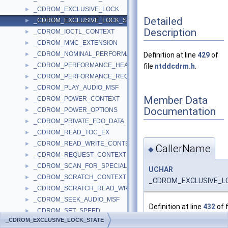
_CDROM_EXCLUSIVE_LOCK
►
Detailed
_CDROM_EXCLUSIVE_LOCK_STATE
►
Description
_CDROM_IOCTL_CONTEXT
►
_CDROM_MMC_EXTENSION
►
_CDROM_NOMINAL_PERFORMANCE_DESCRIPTOR
►
Definition at line
429
of
_CDROM_PERFORMANCE_HEADER
►
file
ntddcdrm.h
.
_CDROM_PERFORMANCE_REQUEST
►
_CDROM_PLAY_AUDIO_MSF
►
Member Data
_CDROM_POWER_CONTEXT
►
Documentation
_CDROM_POWER_OPTIONS
►
_CDROM_PRIVATE_FDO_DATA
►
_CDROM_READ_TOC_EX
►
_CDROM_READ_WRITE_CONTEXT
►
CallerName
◆
_CDROM_REQUEST_CONTEXT
►
_CDROM_SCAN_FOR_SPECIAL_INFO
►
UCHAR
_CDROM_SCRATCH_CONTEXT
►
_CDROM_EXCLUSIVE_LO
_CDROM_SCRATCH_READ_WRITE_CONTEXT
►
_CDROM_SEEK_AUDIO_MSF
►
Definition at line
432
of f
_CDROM_SET_SPEED
►
_CDROM_EXCLUSIVE_LOCK_STATE
_CDROM_SET_STREAMING
►