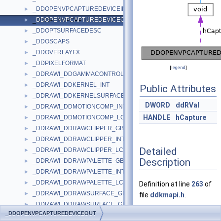
_DDOPENVPCAPTUREDEVICEIN
►
_DDOPENVPCAPTUREDEVICEOUT
►
_DDOPTSURFACEDESC
►
_DDOSCAPS
►
_DDOVERLAYFX
►
_DDPIXELFORMAT
►
[
legend
]
_DDRAWI_DDGAMMACONTROL_INT
►
_DDRAWI_DDKERNEL_INT
►
Public Attributes
_DDRAWI_DDKERNELSURFACE_INT
►
DWORD
ddRVal
_DDRAWI_DDMOTIONCOMP_INT
►
HANDLE
hCapture
_DDRAWI_DDMOTIONCOMP_LCL
►
_DDRAWI_DDRAWCLIPPER_GBL
►
_DDRAWI_DDRAWCLIPPER_INT
►
Detailed
_DDRAWI_DDRAWCLIPPER_LCL
►
Description
_DDRAWI_DDRAWPALETTE_GBL
►
_DDRAWI_DDRAWPALETTE_INT
►
_DDRAWI_DDRAWPALETTE_LCL
►
Definition at line
263
of
_DDRAWI_DDRAWSURFACE_GBL
►
file
ddkmapi.h
.
_DDRAWI_DDRAWSURFACE_GBL_MORE
►
_DDOPENVPCAPTUREDEVICEOUT
_DDRAWI_DDRAWSURFACE_INT
►