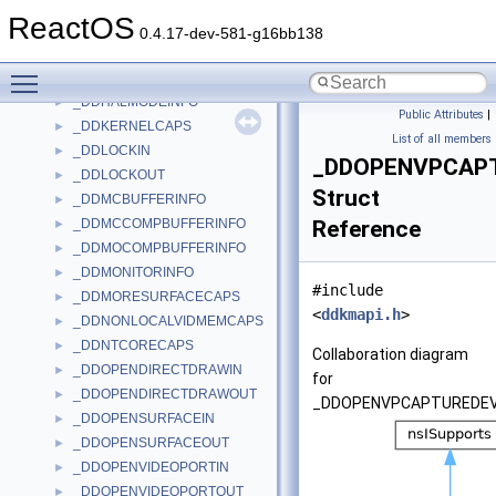
_DDHAL_VPORTCOLORDATA
►
ReactOS
_DDHAL_WAITFORVERTICALBLANKDATA
►
0.4.17-dev-581-g16bb138
_DDHAL_WAITFORVPORTSYNCDATA
►
Toggle main menu visibility
_DDHALINFO
►
_DDHALMODEINFO
►
Public Attributes
|
_DDKERNELCAPS
►
List of all members
_DDLOCKIN
►
_DDOPENVPCAP
_DDLOCKOUT
►
Struct
_DDMCBUFFERINFO
►
_DDMCCOMPBUFFERINFO
Reference
►
_DDMOCOMPBUFFERINFO
►
_DDMONITORINFO
►
#include
_DDMORESURFACECAPS
►
<
ddkmapi.h
>
_DDNONLOCALVIDMEMCAPS
►
_DDNTCORECAPS
►
Collaboration diagram
_DDOPENDIRECTDRAWIN
►
for
_DDOPENDIRECTDRAWOUT
►
_DDOPENVPCAPTUREDEV
_DDOPENSURFACEIN
►
_DDOPENSURFACEOUT
►
_DDOPENVIDEOPORTIN
►
_DDOPENVIDEOPORTOUT
►