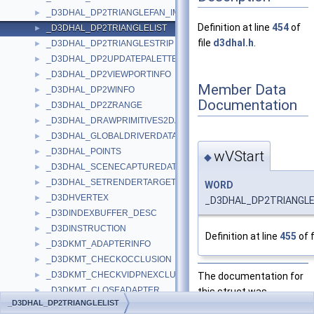
_D3DHAL_DP2TRIANGLEFAN_IMM
►
Definition at line
454
of
_D3DHAL_DP2TRIANGLELIST
►
file
d3dhal.h
.
_D3DHAL_DP2TRIANGLESTRIP
►
_D3DHAL_DP2UPDATEPALETTE
►
_D3DHAL_DP2VIEWPORTINFO
►
Member Data
_D3DHAL_DP2WINFO
►
Documentation
_D3DHAL_DP2ZRANGE
►
_D3DHAL_DRAWPRIMITIVES2DATA
►
_D3DHAL_GLOBALDRIVERDATA
►
_D3DHAL_POINTS
►
wVStart
◆
_D3DHAL_SCENECAPTUREDATA
►
_D3DHAL_SETRENDERTARGETDATA
►
WORD
_D3DHVERTEX
►
_D3DHAL_DP2TRIANGLEL
_D3DINDEXBUFFER_DESC
►
_D3DINSTRUCTION
►
Definition at line
455
of f
_D3DKMT_ADAPTERINFO
►
_D3DKMT_CHECKOCCLUSION
►
_D3DKMT_CHECKVIDPNEXCLUSIVEOWNERSHIP
The documentation for
►
_D3DKMT_CLOSEADAPTER
this struct was
►
_D3DHAL_DP2TRIANGLELIST
_D3DKMT_CREATEALLOCATION
generated from the
►