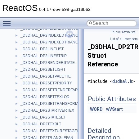
_D3DHAL_DP2CREATELIGHT
►
ReactOS
_D3DHAL_DP2INDEXEDLINELIST
►
0.4.17-dev-599-ga318b62
_D3DHAL_DP2INDEXEDLINESTRIP
►
Toggle main menu visibility
_D3DHAL_DP2INDEXEDTRIANGLEFAN
►
_D3DHAL_DP2INDEXEDTRIANGLELIST
►
Public Attributes
|
_D3DHAL_DP2INDEXEDTRIANGLELIST2
►
List of all members
_D3DHAL_DP2INDEXEDTRIANGLESTRIP
►
_D3DHAL_DP2TR
_D3DHAL_DP2LINELIST
►
Struct
_D3DHAL_DP2LINESTRIP
►
_D3DHAL_DP2RENDERSTATE
Reference
►
_D3DHAL_DP2SETLIGHT
►
_D3DHAL_DP2SETPALETTE
►
#include <
d3dhal.h
>
_D3DHAL_DP2SETPRIORITY
►
_D3DHAL_DP2SETRENDERTARGET
►
_D3DHAL_DP2SETTEXLOD
►
Public Attributes
_D3DHAL_DP2SETTRANSFORM
►
WORD
wVStart
_D3DHAL_DP2STARTVERTEX
►
_D3DHAL_DP2STATESET
►
_D3DHAL_DP2TEXBLT
►
Detailed
_D3DHAL_DP2TEXTURESTAGESTATE
►
Description
_D3DHAL_DP2TRIANGLEFAN
►