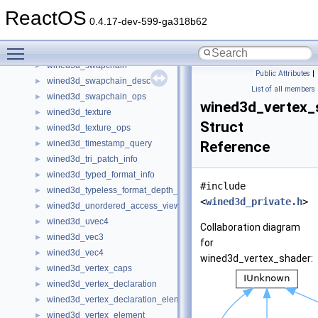
wined3d_string_buffer_list
►
ReactOS
wined3d_sub_resource_data
►
0.4.17-dev-599-ga318b62
wined3d_sub_resource_desc
►
Toggle main menu visibility
wined3d_surface
►
wined3d_swapchain
►
Public Attributes
|
wined3d_swapchain_desc
►
List of all members
wined3d_swapchain_ops
►
wined3d_vertex_
wined3d_texture
►
Struct
wined3d_texture_ops
►
wined3d_timestamp_query
Reference
►
wined3d_tri_patch_info
►
wined3d_typed_format_info
►
#include
wined3d_typeless_format_depth_stencil_info
►
<
wined3d_private.h
>
wined3d_unordered_access_view
►
wined3d_uvec4
►
Collaboration diagram
wined3d_vec3
►
for
wined3d_vec4
►
wined3d_vertex_shader:
wined3d_vertex_caps
►
wined3d_vertex_declaration
►
wined3d_vertex_declaration_element
►
wined3d_vertex_element
►