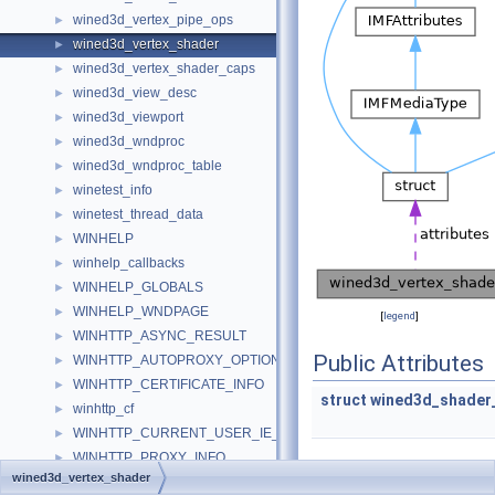
wined3d_vertex_pipe_ops
►
wined3d_vertex_shader
►
wined3d_vertex_shader_caps
►
wined3d_view_desc
►
wined3d_viewport
►
wined3d_wndproc
►
wined3d_wndproc_table
►
winetest_info
►
winetest_thread_data
►
WINHELP
►
winhelp_callbacks
►
WINHELP_GLOBALS
►
WINHELP_WNDPAGE
►
[
legend
]
WINHTTP_ASYNC_RESULT
►
Public Attributes
WINHTTP_AUTOPROXY_OPTIONS
►
WINHTTP_CERTIFICATE_INFO
►
struct
wined3d_shader_
winhttp_cf
►
WINHTTP_CURRENT_USER_IE_PROXY_CONFIG
►
WINHTTP_PROXY_INFO
►
wined3d_vertex_shader
winhttp_request
►