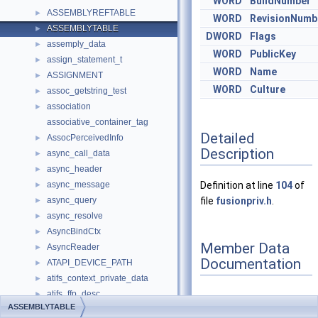
WORD
BuildNumber
ASSEMBLYREFTABLE
►
WORD
RevisionNumb
ASSEMBLYTABLE
►
DWORD
Flags
assemply_data
►
WORD
PublicKey
assign_statement_t
►
WORD
Name
ASSIGNMENT
►
WORD
Culture
assoc_getstring_test
►
association
►
associative_container_tag
Detailed
AssocPerceivedInfo
►
Description
async_call_data
►
async_header
►
async_message
Definition at line
104
of
►
async_query
file
fusionpriv.h
.
►
async_resolve
►
AsyncBindCtx
►
Member Data
AsyncReader
►
Documentation
ATAPI_DEVICE_PATH
►
atifs_context_private_data
►
atifs_ffp_desc
►
ASSEMBLYTABLE
atifs_private_data
►
◆