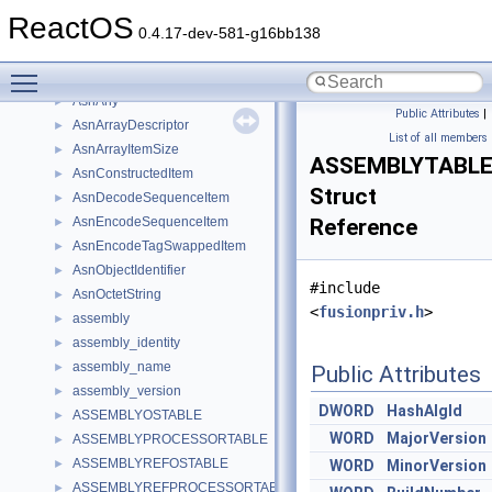
asl_resource_node
►
ReactOS
asm_parser
►
0.4.17-dev-581-g16bb138
ASMGENDATA
►
Toggle main menu visibility
asmparser_backend
►
AsnAny
►
Public Attributes
|
AsnArrayDescriptor
►
List of all members
AsnArrayItemSize
►
ASSEMBLYTABL
AsnConstructedItem
►
Struct
AsnDecodeSequenceItem
►
AsnEncodeSequenceItem
Reference
►
AsnEncodeTagSwappedItem
►
AsnObjectIdentifier
►
#include
AsnOctetString
►
<
fusionpriv.h
>
assembly
►
assembly_identity
►
assembly_name
►
Public Attributes
assembly_version
►
DWORD
HashAlgId
ASSEMBLYOSTABLE
►
WORD
MajorVersion
ASSEMBLYPROCESSORTABLE
►
ASSEMBLYREFOSTABLE
►
WORD
MinorVersion
ASSEMBLYREFPROCESSORTABLE
►