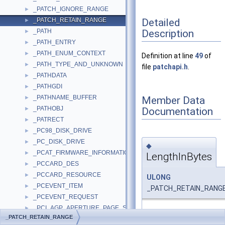
_PATCH_IGNORE_RANGE
►
Detailed
_PATCH_RETAIN_RANGE
►
Description
_PATH
►
_PATH_ENTRY
►
_PATH_ENUM_CONTEXT
►
Definition at line
49
of
_PATH_TYPE_AND_UNKNOWN
►
file
patchapi.h
.
_PATHDATA
►
_PATHGDI
►
_PATHNAME_BUFFER
Member Data
►
_PATHOBJ
Documentation
►
_PATRECT
►
_PC98_DISK_DRIVE
►
_PC_DISK_DRIVE
►
◆
_PCAT_FIRMWARE_INFORMATION
►
LengthInBytes
_PCCARD_DES
►
_PCCARD_RESOURCE
►
ULONG
_PCEVENT_ITEM
►
_PATCH_RETAIN_RANGE:
_PCEVENT_REQUEST
►
_PCI_AGP_APERTURE_PAGE_SIZE
►
Definition at line
52
of fi
_PATCH_RETAIN_RANGE
_PCI_AGP_CAPABILITY
►