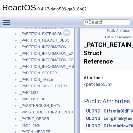
_PARTCREATE_CTX
►
ReactOS
_PARTENTRY
►
0.4.17-dev-599-ga318b62
_PARTITEM
►
Toggle main menu visibility
_PARTITION
►
_PARTITION_DESCRIPTOR
►
Public Attributes
|
_PARTITION_EXTENSION
►
List of all members
_PARTITION_HEADER_DESC
►
_PATCH_RETAIN
_PARTITION_INFORMATION
►
Struct
_PARTITION_INFORMATION_EX
►
_PARTITION_INFORMATION_GPT
Reference
►
_PARTITION_INFORMATION_MBR
►
_PARTITION_SECTOR
►
#include
_PARTITION_TABLE
►
<
patchapi.h
>
_PARTITION_TABLE_ENTRY
►
_PARTLIST
►
_PARTLIST_UI
►
Public Attributes
_PASSTHROUGH_DATA
►
ULONG
OffsetInOldFil
_PASSTHROUGH_IRP_CONTEXT
►
ULONG
LengthInBytes
_PATBLT_ORDER
►
_patch_data
►
ULONG
OffsetInNewFi
_PATCH_HEADER
►