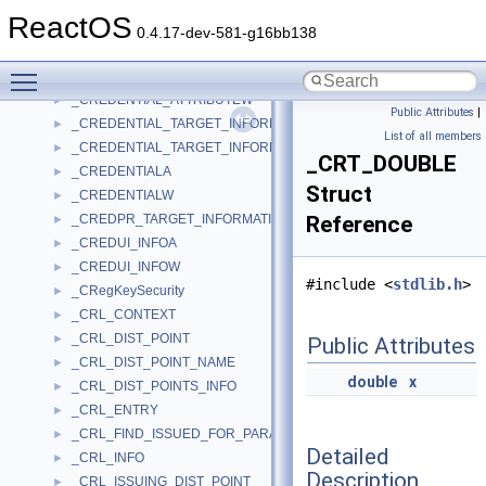
_CREATE_PROCESS_DEBUG_INFO
►
ReactOS
_CREATE_THREAD_DEBUG_INFO
►
0.4.17-dev-581-g16bb138
_CREATEFILE2_EXTENDED_PARAMETERS
►
Toggle main menu visibility
_CREDENTIAL_ATTRIBUTEA
►
_CREDENTIAL_ATTRIBUTEW
►
Public Attributes
|
_CREDENTIAL_TARGET_INFORMATIONA
►
List of all members
_CREDENTIAL_TARGET_INFORMATIONW
►
_CRT_DOUBLE
_CREDENTIALA
►
Struct
_CREDENTIALW
►
_CREDPR_TARGET_INFORMATION
Reference
►
_CREDUI_INFOA
►
_CREDUI_INFOW
►
#include <
stdlib.h
>
_CRegKeySecurity
►
_CRL_CONTEXT
►
_CRL_DIST_POINT
►
Public Attributes
_CRL_DIST_POINT_NAME
►
double
x
_CRL_DIST_POINTS_INFO
►
_CRL_ENTRY
►
_CRL_FIND_ISSUED_FOR_PARA
►
Detailed
_CRL_INFO
►
Description
_CRL_ISSUING_DIST_POINT
►