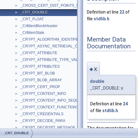
_CROSS_CERT_DIST_POINTS_INFO
►
Definition at line
22
of
_CRT_DOUBLE
►
file
stdlib.h
.
_CRT_FLOAT
►
_CrtMemBlockHeader
►
_CrtMemState
►
Member Data
_CRYPT_ALGORITHM_IDENTIFIER
►
Documentation
_CRYPT_ASYNC_RETRIEVAL_COMPLETION
►
_CRYPT_ATTRIBUTE
►
_CRYPT_ATTRIBUTE_TYPE_VALUE
►
_CRYPT_ATTRIBUTES
►
x
◆
_CRYPT_BIT_BLOB
►
_CRYPT_BLOB_ARRAY
►
double
_CRYPT_CERT_PROP
►
_CRT_DOUBLE::x
_CRYPT_CONTENT_INFO
►
_CRYPT_CONTENT_INFO_SEQUENCE_OF_ANY
►
Definition at line
24
_CRYPT_CONTEXT_FUNCTIONS
►
of file
stdlib.h
.
_CRYPT_CREDENTIALS
►
_CRYPT_DECODE_PARA
►
_CRYPT_DECRYPT_MESSAGE_PARA
The documentation for
►
_CRT_DOUBLE
_CRYPT_DIGESTED_DATA
this struct was
►