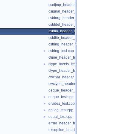
csetjmp_header_test.cpp
csignal_header_test.cpp
cstdarg_header_test.cpp
cstddef_header_test.cpp
cstdio_header_test.cpp
cstdlib_header_test.cpp
cstring_header_test.cpp
cstring_test.cpp
►
ctime_header_test.cpp
ctype_facets_test.cpp
►
ctype_header_test.c
cwchar_header_test.cpp
cwctype_header_test.cpp
deque_header_test.cpp
deque_test.cpp
►
divides_test.cpp
►
epilog_test.cpp
►
equal_test.cpp
►
errno_header_test.c
exception_header_test.cpp