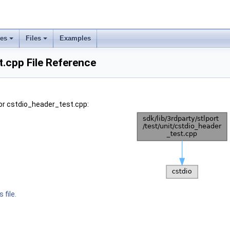
ses
Files
Examples
.cpp File Reference
or cstdio_header_test.cpp:
 file.