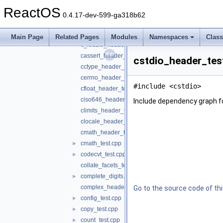
bound_test.cpp
►
ReactOS
bsearch_test.cpp
►
0.4.17-dev-599-ga318b62
bvector_test.cpp
►
c_limits_header_test.c
Main Page
Related Pages
Modules
Namespaces
Clas
c_locale_header_test.c
cassert_header_test.cpp
cstdio_header_test
cctype_header_test.cpp
cerrno_header_test.cpp
#include <cstdio>
cfloat_header_test.cpp
ciso646_header_test.cpp
Include dependency graph f
climits_header_test.cpp
clocale_header_test.cpp
cmath_header_test.cpp
cmath_test.cpp
►
codecvt_test.cpp
►
collate_facets_test.cpp
complete_digits.h
►
complex_header_test.cpp
Go to the source code of this
config_test.cpp
►
copy_test.cpp
►
count_test.cpp
►