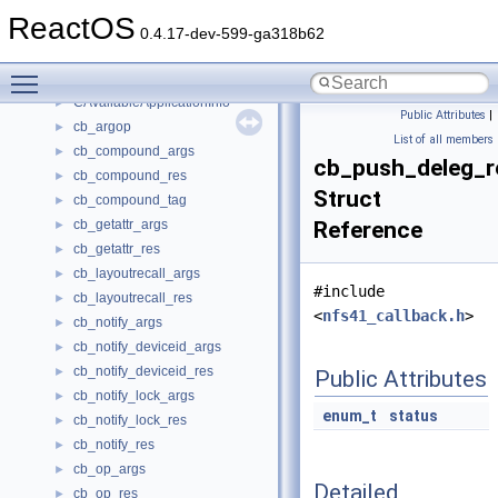
catinfo
►
ReactOS
CAtlObjMapModule
0.4.17-dev-599-ga318b62
CAttributesDialog
►
Toggle main menu visibility
CAutoComplete
►
CAvailableApplicationInfo
►
Public Attributes
|
cb_argop
►
List of all members
cb_compound_args
►
cb_push_deleg_r
cb_compound_res
►
Struct
cb_compound_tag
►
cb_getattr_args
Reference
►
cb_getattr_res
►
cb_layoutrecall_args
►
#include
cb_layoutrecall_res
►
<
nfs41_callback.h
>
cb_notify_args
►
cb_notify_deviceid_args
►
cb_notify_deviceid_res
►
Public Attributes
cb_notify_lock_args
►
enum_t
status
cb_notify_lock_res
►
cb_notify_res
►
cb_op_args
►
Detailed
cb_op_res
►