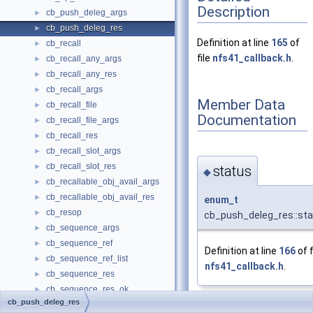
Description
cb_push_deleg_args
►
cb_push_deleg_res
►
Definition at line
165
of
cb_recall
►
file
nfs41_callback.h
.
cb_recall_any_args
►
cb_recall_any_res
►
cb_recall_args
►
Member Data
cb_recall_file
►
Documentation
cb_recall_file_args
►
cb_recall_res
►
cb_recall_slot_args
►
cb_recall_slot_res
►
status
◆
cb_recallable_obj_avail_args
►
cb_recallable_obj_avail_res
►
enum_t
cb_resop
►
cb_push_deleg_res::st
cb_sequence_args
►
cb_sequence_ref
►
Definition at line
166
of f
cb_sequence_ref_list
►
nfs41_callback.h
.
cb_sequence_res
►
cb_sequence_res_ok
►
cb_push_deleg_res
cb_wants_cancelled_args
The documentation for
►