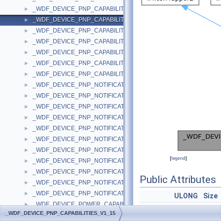
_WDF_DEVICE_PNP_CAPABILITIES_V1_13
►
_WDF_DEVICE_PNP_CAPABILITIES_V1_15
►
_WDF_DEVICE_PNP_CAPABILITIES_V1_5
►
_WDF_DEVICE_PNP_CAPABILITIES_V1_7
►
_WDF_DEVICE_PNP_CAPABILITIES_V1_9
►
_WDF_DEVICE_PNP_CAPABILITIES_V2_0
►
_WDF_DEVICE_PNP_CAPABILITIES_V2_15
►
_WDF_DEVICE_PNP_NOTIFICATION_DATA
►
_WDF_DEVICE_PNP_NOTIFICATION_DATA_V1_0
►
_WDF_DEVICE_PNP_NOTIFICATION_DATA_V1_1
►
_WDF_DEVICE_PNP_NOTIFICATION_DATA_V1_11
►
_WDF_DEVICE_PNP_NOTIFICATION_DATA_V1_13
►
_WDF_DEVICE_PNP_NOTIFICATION_DATA_V1_15
►
_WDF_DEVICE_PNP_NOTIFICATION_DATA_V1_5
►
[
legend
]
_WDF_DEVICE_PNP_NOTIFICATION_DATA_V1_7
►
_WDF_DEVICE_PNP_NOTIFICATION_DATA_V1_9
►
Public Attributes
_WDF_DEVICE_PNP_NOTIFICATION_DATA_V2_0
►
_WDF_DEVICE_PNP_NOTIFICATION_DATA_V2_15
►
ULONG
Size
_WDF_DEVICE_POWER_CAPABILITIES
►
WDF_TRI_STATE
Lock
_WDF_DEVICE_PNP_CAPABILITIES_V1_15
_WDF_DEVICE_POWER_CAPABILITIES_V1_0
►
WDF_TRI_STATE
Ejec