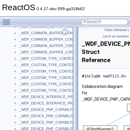
_WDF_COINSTALLER_INSTALL_OPTIONS
►
ReactOS
_WDF_COMMON_BUFFER_CONFIG
►
0.4.17-dev-599-ga318b62
_WDF_COMMON_BUFFER_CONFIG_V1_1
►
Toggle main menu visibility
_WDF_COMMON_BUFFER_CONFIG_V1_11
►
_WDF_COMMON_BUFFER_CONFIG_V1_13
►
Public Attributes
|
_WDF_COMMON_BUFFER_CONFIG_V1_15
►
List of all members
_WDF_COMMON_BUFFER_CONFIG_V1_5
►
_WDF_DEVICE_PN
_WDF_COMMON_BUFFER_CONFIG_V1_7
►
Struct
_WDF_COMMON_BUFFER_CONFIG_V1_9
►
_WDF_CUSTOM_TYPE_CONTEXT
Reference
►
_WDF_CUSTOM_TYPE_CONTEXT_V1_11
►
_WDF_CUSTOM_TYPE_CONTEXT_V1_13
►
#include <
wdf115.h
>
_WDF_CUSTOM_TYPE_CONTEXT_V1_15
►
_WDF_CUSTOM_TYPE_CONTEXT_V2_0
►
Collaboration diagram
_WDF_CUSTOM_TYPE_CONTEXT_V2_15
►
for
_WDF_DEVICE_INTERFACE_PROPERTY_DATA_V2_0
►
_WDF_DEVICE_PNP_CAPAB
_WDF_DEVICE_INTERFACE_PROPERTY_DATA_V2_15
►
_WDF_DEVICE_PNP_CAPABILITIES
►
_WDF_DEVICE_PNP_CAPABILITIES_V1_0
►
_WDF_DEVICE_PNP_CAPABILITIES_V1_1
►
_WDF_DEVICE_PNP_CAPABILITIES_V1_11
►