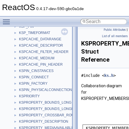
KSNODE_CREATE
►
ReactOS
KSNODEPROPERTY
►
0.4.17-dev-590-gbc0a1de
KSNODEPROPERTY_AUDIO_CHANNEL
►
Toggle main menu visibility
KSP_NODE
►
KSP_PIN
►
Public Attributes
|
KSP_TIMEFORMAT
►
List of all members
KSPCACHE_DATARANGE
►
KSPROPERTY_M
KSPCACHE_DESCRIPTOR
►
Struct
KSPCACHE_FILTER_HEADER
►
KSPCACHE_MEDIUM
Reference
►
KSPCACHE_PIN_HEADER
►
KSPIN_CINSTANCES
►
#include <
ks.h
>
KSPIN_CONNECT
►
KSPIN_FACTORY
►
Collaboration diagram
KSPIN_PHYSICALCONNECTION
►
for
KSPRIORITY
►
KSPROPERTY_MEMBERSL
KSPROPERTY_BOUNDS_LONG
►
KSPROPERTY_BOUNDS_LONGLONG
►
KSPROPERTY_CROSSBAR_ROUTE_S
►
KSPROPERTY_DESCRIPTION
►
KSPROPERTY_MEDIAAVAILABLE
►