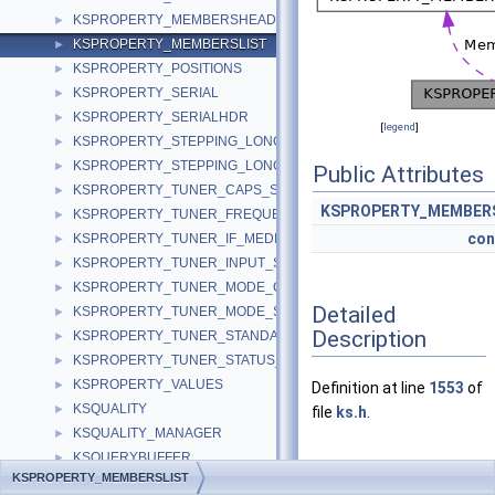
KSPROPERTY_MEMBERSHEADER
►
KSPROPERTY_MEMBERSLIST
►
KSPROPERTY_POSITIONS
►
KSPROPERTY_SERIAL
►
KSPROPERTY_SERIALHDR
►
[
legend
]
KSPROPERTY_STEPPING_LONG
►
KSPROPERTY_STEPPING_LONGLONG
►
Public Attributes
KSPROPERTY_TUNER_CAPS_S
►
KSPROPERTY_MEMBER
KSPROPERTY_TUNER_FREQUENCY_S
►
con
KSPROPERTY_TUNER_IF_MEDIUM_S
►
KSPROPERTY_TUNER_INPUT_S
►
KSPROPERTY_TUNER_MODE_CAPS_S
►
Detailed
KSPROPERTY_TUNER_MODE_S
►
Description
KSPROPERTY_TUNER_STANDARD_S
►
KSPROPERTY_TUNER_STATUS_S
►
KSPROPERTY_VALUES
►
Definition at line
1553
of
KSQUALITY
►
file
ks.h
.
KSQUALITY_MANAGER
►
KSQUERYBUFFER
►
KSPROPERTY_MEMBERSLIST
Member Data
KSRATE
►